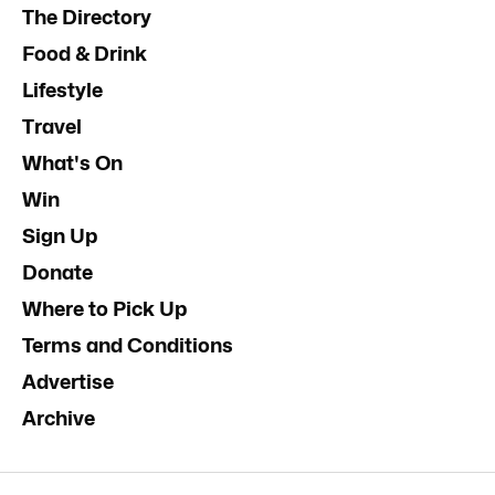
The Directory
Food & Drink
Lifestyle
Travel
What's On
Win
Sign Up
Donate
Where to Pick Up
Terms and Conditions
Advertise
Archive