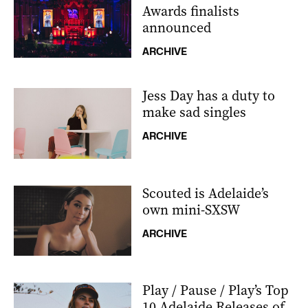
Awards finalists
announced
ARCHIVE
Jess Day has a duty to
make sad singles
ARCHIVE
Scouted is Adelaide’s
own mini-SXSW
ARCHIVE
Play / Pause / Play’s Top
10 Adelaide Releases of