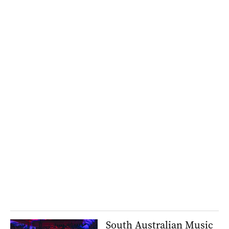
South Australian Music