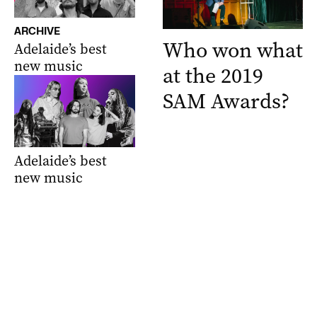
ARCHIVE
Who won what
Adelaide’s best
new music
at the 2019
SAM Awards?
Adelaide’s best
new music