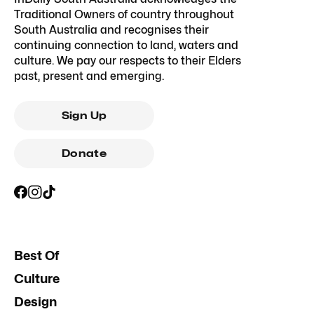
Traditional Owners of country throughout
South Australia and recognises their
continuing connection to land, waters and
culture. We pay our respects to their Elders
past, present and emerging.
Sign Up
Donate
Best Of
Culture
Design