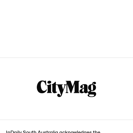
InDaily South Australia acknowledges the