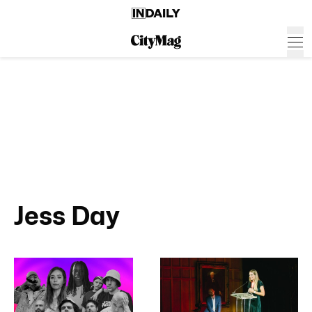
Jess Day