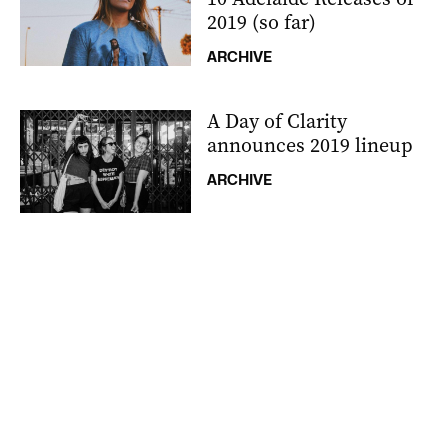
2019 (so far)
ARCHIVE
A Day of Clarity
announces 2019 lineup
ARCHIVE