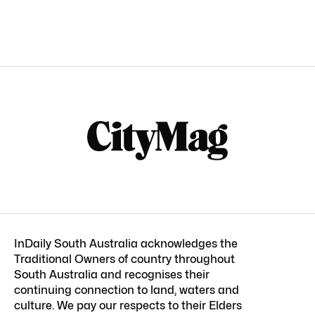
InDaily South Australia acknowledges the
Traditional Owners of country throughout
South Australia and recognises their
continuing connection to land, waters and
culture. We pay our respects to their Elders