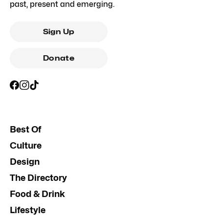
past, present and emerging.
Sign Up
Donate
Best Of
Culture
Design
The Directory
Food & Drink
Lifestyle