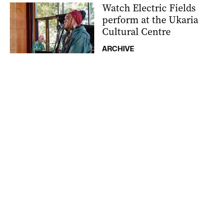
Watch Electric Fields
perform at the Ukaria
Cultural Centre
ARCHIVE