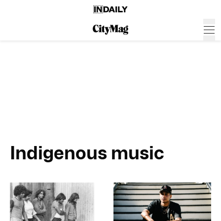
Indigenous music