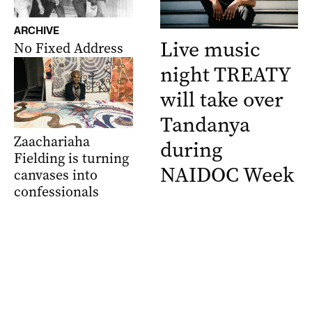
ARCHIVE
Live music
No Fixed Address
night TREATY
will take over
Tandanya
Zaachariaha
during
Fielding is turning
NAIDOC Week
canvases into
confessionals