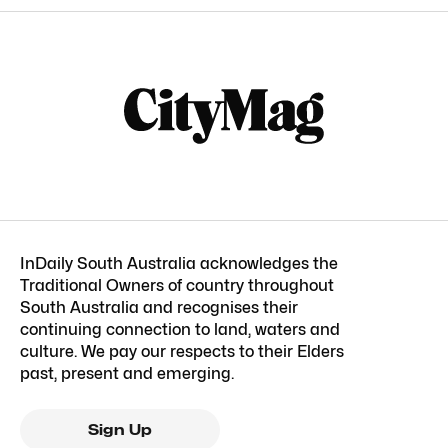
InDaily South Australia acknowledges the
Traditional Owners of country throughout
South Australia and recognises their
continuing connection to land, waters and
culture. We pay our respects to their Elders
past, present and emerging.
Sign Up