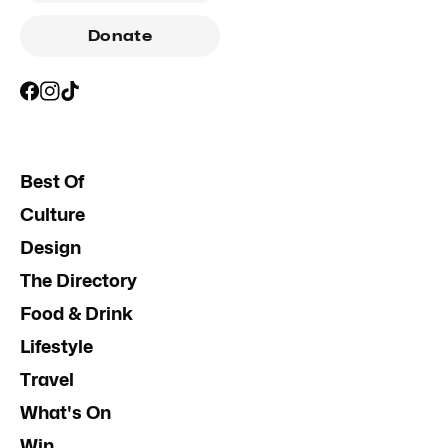
Donate
Best Of
Culture
Design
The Directory
Food & Drink
Lifestyle
Travel
What's On
Win