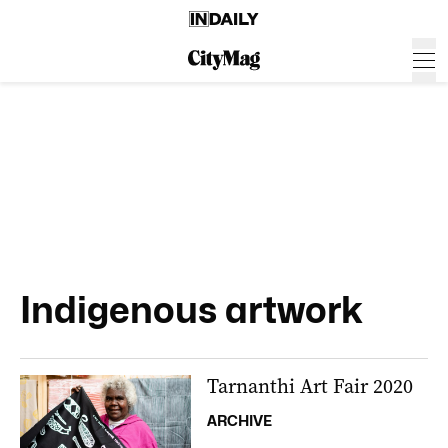
Indigenous artwork
Tarnanthi Art Fair 2020
ARCHIVE