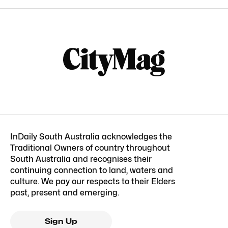
InDaily South Australia acknowledges the
Traditional Owners of country throughout
South Australia and recognises their
continuing connection to land, waters and
culture. We pay our respects to their Elders
past, present and emerging.
Sign Up