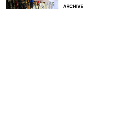
ARCHIVE