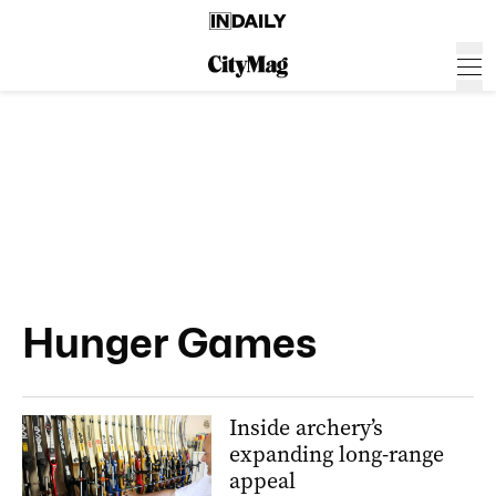
Hunger Games
Inside archery’s
expanding long-range
appeal