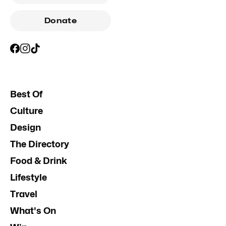
Donate
Best Of
Culture
Design
The Directory
Food & Drink
Lifestyle
Travel
What's On