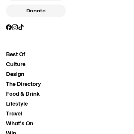
Donate
Best Of
Culture
Design
The Directory
Food & Drink
Lifestyle
Travel
What's On
Win