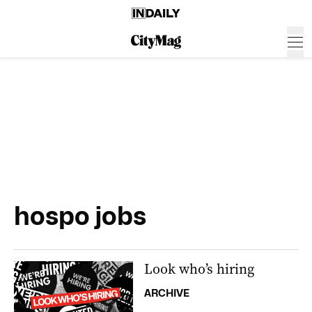
hospo jobs
Look who’s hiring
ARCHIVE