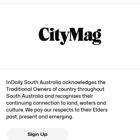
InDaily South Australia acknowledges the
Traditional Owners of country throughout
South Australia and recognises their
continuing connection to land, waters and
culture. We pay our respects to their Elders
past, present and emerging.
Sign Up