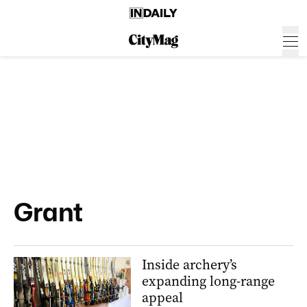
Grant
Inside archery’s
expanding long-range
appeal