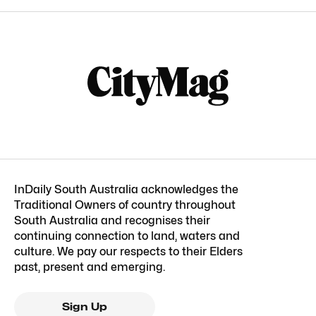
InDaily South Australia acknowledges the
Traditional Owners of country throughout
South Australia and recognises their
continuing connection to land, waters and
culture. We pay our respects to their Elders
past, present and emerging.
Sign Up