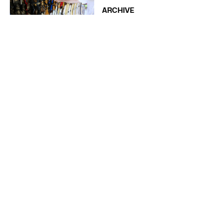
ARCHIVE