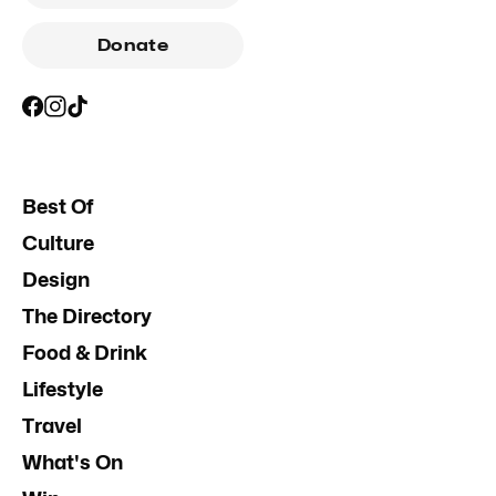
Donate
Best Of
Culture
Design
The Directory
Food & Drink
Lifestyle
Travel
What's On