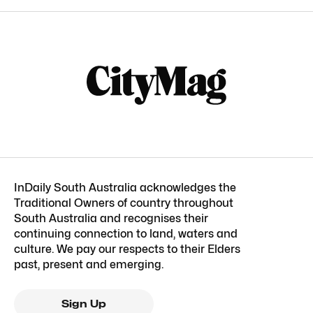
InDaily South Australia acknowledges the
Traditional Owners of country throughout
South Australia and recognises their
continuing connection to land, waters and
culture. We pay our respects to their Elders
past, present and emerging.
Sign Up