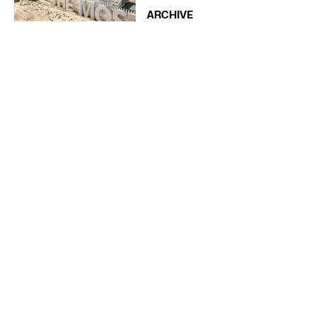
ARCHIVE