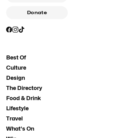
Donate
Best Of
Culture
Design
The Directory
Food & Drink
Lifestyle
Travel
What's On