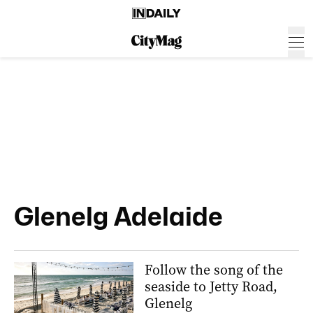
Glenelg Adelaide
Follow the song of the
seaside to Jetty Road,
Glenelg