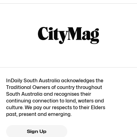
InDaily South Australia acknowledges the
Traditional Owners of country throughout
South Australia and recognises their
continuing connection to land, waters and
culture. We pay our respects to their Elders
past, present and emerging.
Sign Up