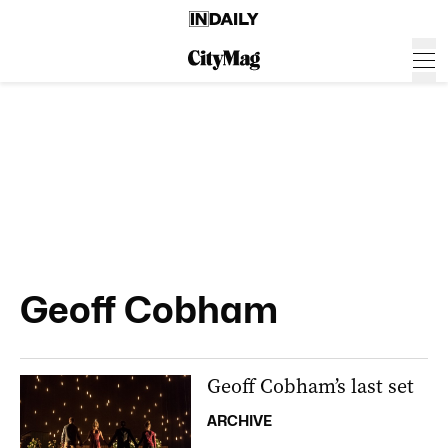
Geoff Cobham
Geoff Cobham’s last set
ARCHIVE