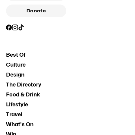
Donate
Best Of
Culture
Design
The Directory
Food & Drink
Lifestyle
Travel
What's On
Win