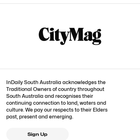
InDaily South Australia acknowledges the
Traditional Owners of country throughout
South Australia and recognises their
continuing connection to land, waters and
culture. We pay our respects to their Elders
past, present and emerging.
Sign Up