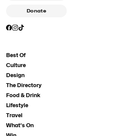
Donate
Best Of
Culture
Design
The Directory
Food & Drink
Lifestyle
Travel
What's On
Win