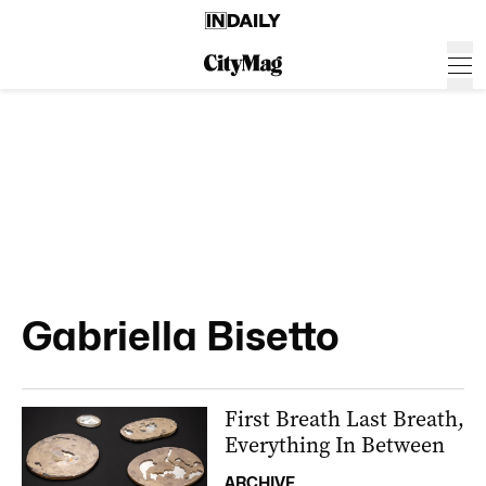
Gabriella Bisetto
First Breath Last Breath,
Everything In Between
ARCHIVE