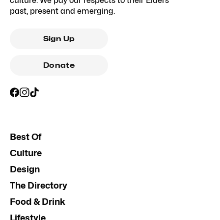
culture. We pay our respects to their Elders
past, present and emerging.
Sign Up
Donate
Best Of
Culture
Design
The Directory
Food & Drink
Lifestyle