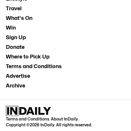
Travel
What's On
Win
Sign Up
Donate
Where to Pick Up
Terms and Conditions
Advertise
Archive
Terms and Conditions
.
About InDaily
.
Copyright ©
2026
InDaily. All rights reserved.