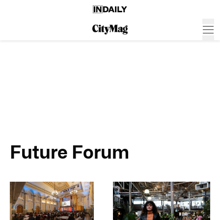
Future Forum