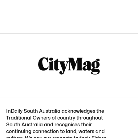
InDaily South Australia acknowledges the
Traditional Owners of country throughout
South Australia and recognises their
continuing connection to land, waters and