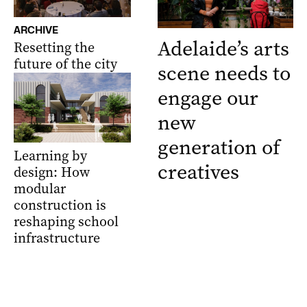
ARCHIVE
Adelaide’s arts
Resetting the
future of the city
scene needs to
engage our
new
generation of
Learning by
creatives
design: How
modular
construction is
reshaping school
infrastructure