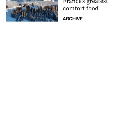
France’s greatest
comfort food
ARCHIVE