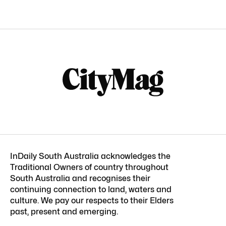
InDaily South Australia acknowledges the
Traditional Owners of country throughout
South Australia and recognises their
continuing connection to land, waters and
culture. We pay our respects to their Elders
past, present and emerging.