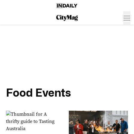
Food Events