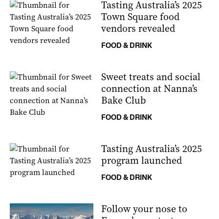
Tasting Australia’s 2025
Town Square food
vendors revealed
FOOD & DRINK
Sweet treats and social
connection at Nanna’s
Bake Club
FOOD & DRINK
Tasting Australia’s 2025
program launched
FOOD & DRINK
Follow your nose to