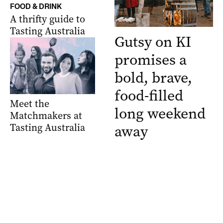
FOOD & DRINK
A thrifty guide to
Tasting Australia
Gutsy on KI
promises a
bold, brave,
food-filled
Meet the
long weekend
Matchmakers at
Tasting Australia
away