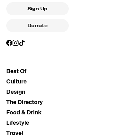
Sign Up
Donate
Best Of
Culture
Design
The Directory
Food & Drink
Lifestyle
Travel