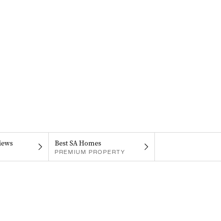
iews
Best SA Homes
PREMIUM PROPERTY