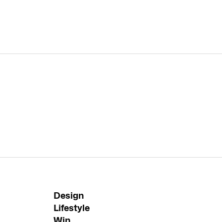
Design
Lifestyle
Win