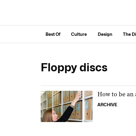
Best Of
Culture
Design
The D
Floppy discs
How to be an 
ARCHIVE