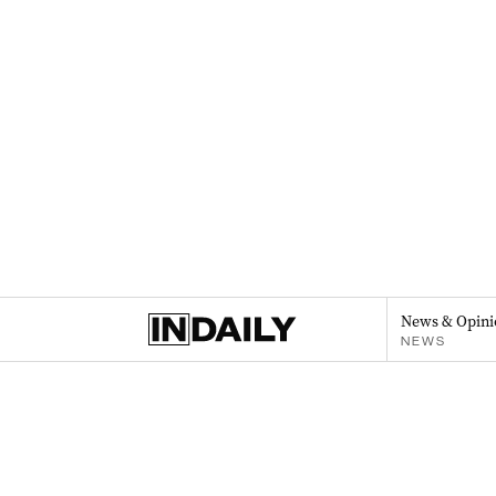
News & Opini
NEWS