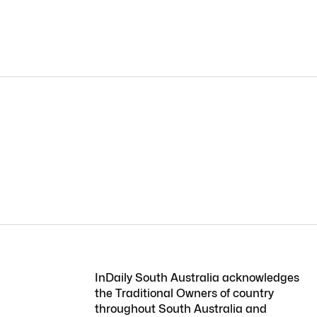
InDaily South Australia acknowledges
the Traditional Owners of country
throughout South Australia and