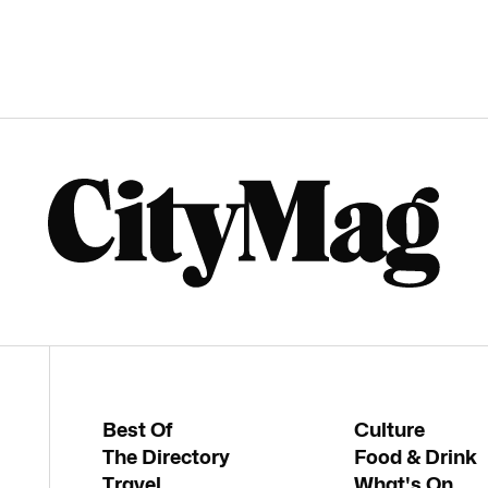
Best Of
Culture
The Directory
Food & Drink
Travel
What's On