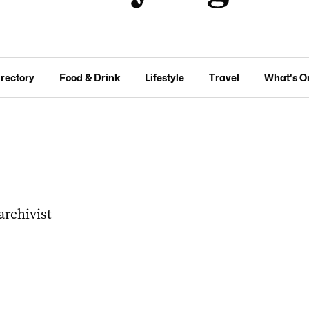
irectory
Food & Drink
Lifestyle
Travel
What's O
archivist