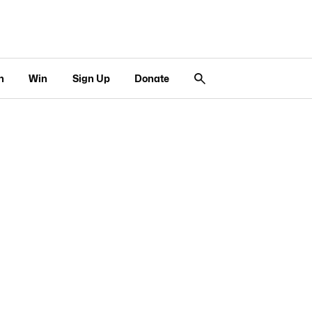
n
Win
Sign Up
Donate