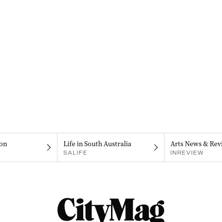
on
Life in South Australia
Arts News & Rev
SALIFE
INREVIEW