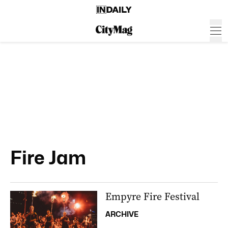
Fire Jam
Empyre Fire Festival
ARCHIVE