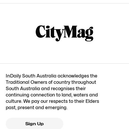
InDaily South Australia acknowledges the
Traditional Owners of country throughout
South Australia and recognises their
continuing connection to land, waters and
culture. We pay our respects to their Elders
past, present and emerging.
Sign Up