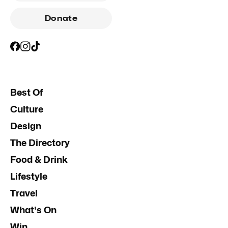
Donate
Best Of
Culture
Design
The Directory
Food & Drink
Lifestyle
Travel
What's On
Win