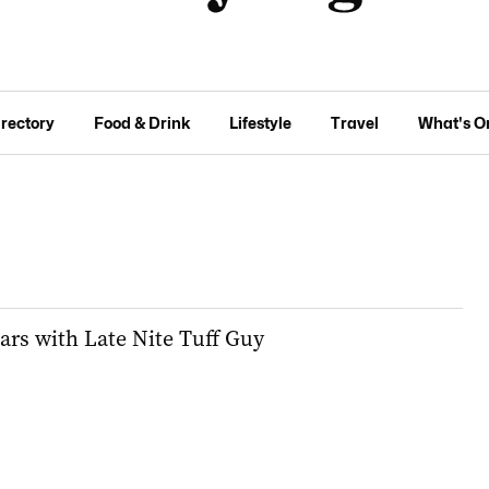
irectory
Food & Drink
Lifestyle
Travel
What's O
ars with Late Nite Tuff Guy