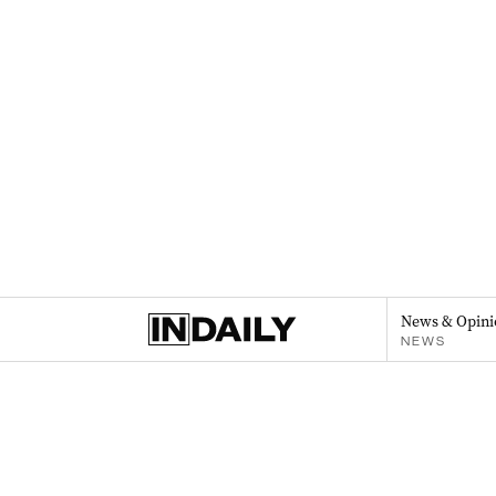
News & Opini
NEWS