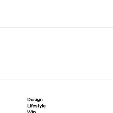
Design
Lifestyle
Win