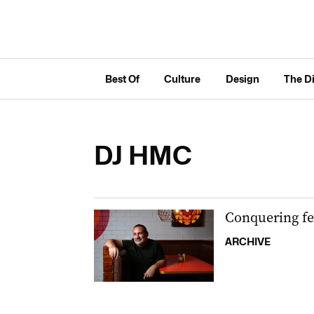
Best Of
Culture
Design
The D
DJ HMC
Conquering fe
ARCHIVE