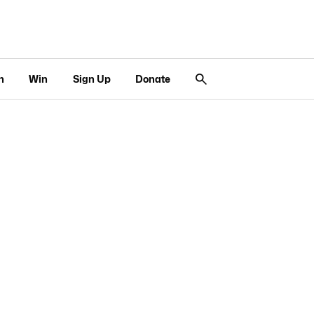
n
Win
Sign Up
Donate