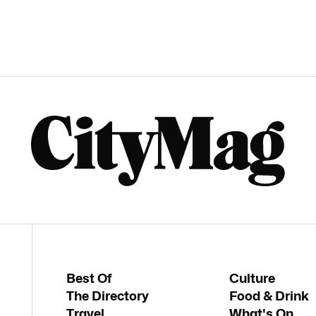
Best Of
Culture
The Directory
Food & Drink
Travel
What's On