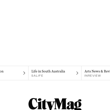
on
Life in South Australia
Arts News & Rev
SALIFE
INREVIEW