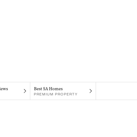
iews
Best SA Homes
PREMIUM PROPERTY