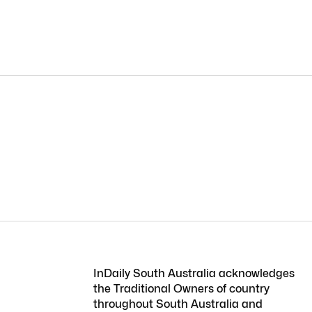
InDaily South Australia acknowledges
the Traditional Owners of country
throughout South Australia and