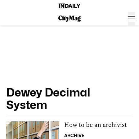
Dewey Decimal
System
How to be an archivist
ARCHIVE