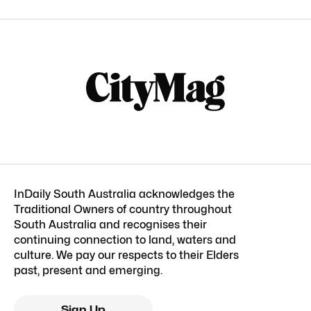
InDaily South Australia acknowledges the
Traditional Owners of country throughout
South Australia and recognises their
continuing connection to land, waters and
culture. We pay our respects to their Elders
past, present and emerging.
Sign Up