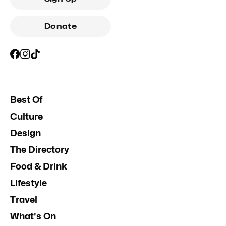
Donate
Best Of
Culture
Design
The Directory
Food & Drink
Lifestyle
Travel
What's On