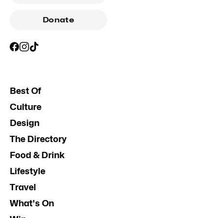
Donate
Best Of
Culture
Design
The Directory
Food & Drink
Lifestyle
Travel
What's On