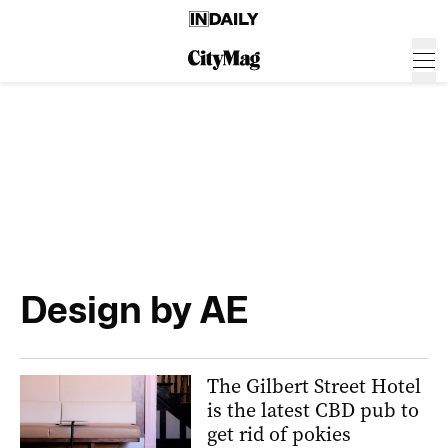
Design by AE
The Gilbert Street Hotel
is the latest CBD pub to
get rid of pokies