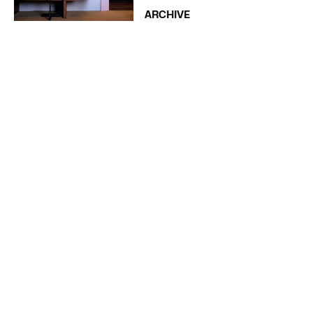
ARCHIVE