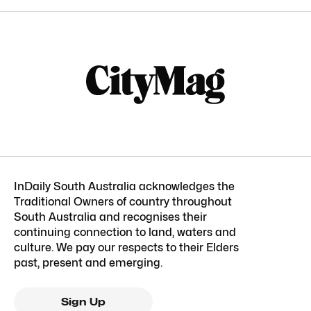
InDaily South Australia acknowledges the
Traditional Owners of country throughout
South Australia and recognises their
continuing connection to land, waters and
culture. We pay our respects to their Elders
past, present and emerging.
Sign Up