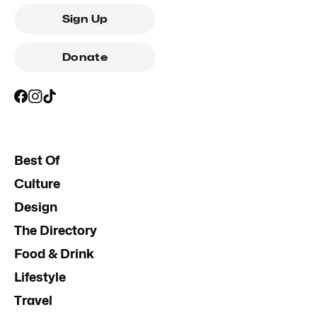
Sign Up
Donate
Best Of
Culture
Design
The Directory
Food & Drink
Lifestyle
Travel