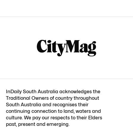
InDaily South Australia acknowledges the
Traditional Owners of country throughout
South Australia and recognises their
continuing connection to land, waters and
culture. We pay our respects to their Elders
past, present and emerging.