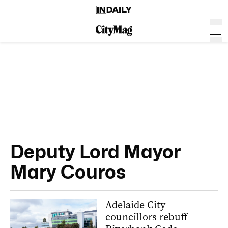
Deputy Lord Mayor
Mary Couros
Adelaide City
councillors rebuff