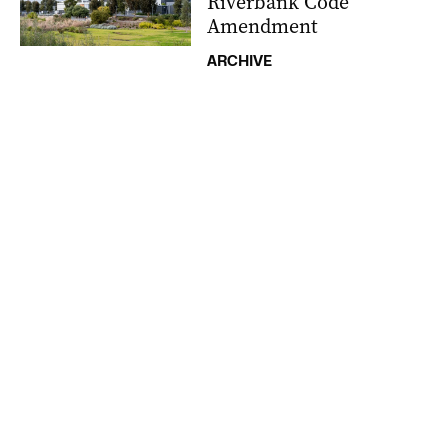
Riverbank Code
Amendment
ARCHIVE