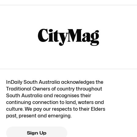
InDaily South Australia acknowledges the
Traditional Owners of country throughout
South Australia and recognises their
continuing connection to land, waters and
culture. We pay our respects to their Elders
past, present and emerging.
Sign Up