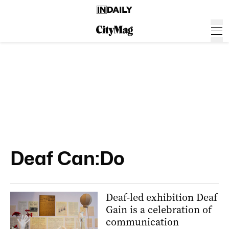
Deaf Can:Do
Deaf-led exhibition Deaf
Gain is a celebration of
communication