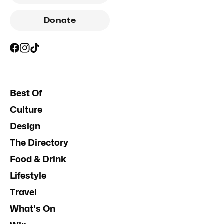
Donate
Best Of
Culture
Design
The Directory
Food & Drink
Lifestyle
Travel
What's On