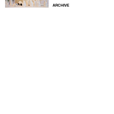
ARCHIVE