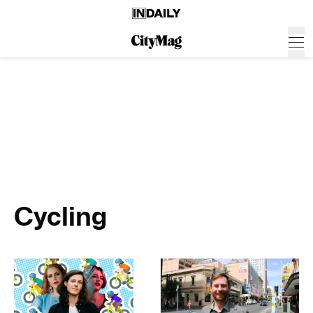
Cycling