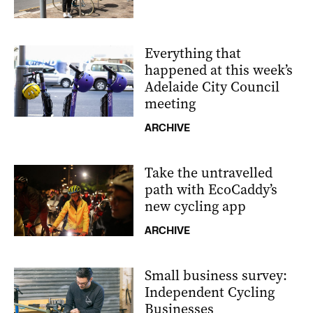
Everything that
happened at this week’s
Adelaide City Council
meeting
ARCHIVE
Take the untravelled
path with EcoCaddy’s
new cycling app
ARCHIVE
Small business survey:
Independent Cycling
Businesses