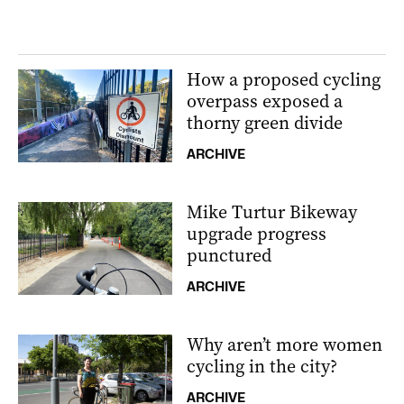
How a proposed cycling
overpass exposed a
thorny green divide
ARCHIVE
Mike Turtur Bikeway
upgrade progress
punctured
ARCHIVE
Why aren’t more women
cycling in the city?
ARCHIVE