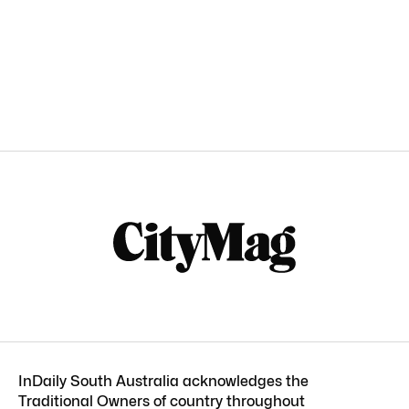
InDaily South Australia acknowledges the
Traditional Owners of country throughout