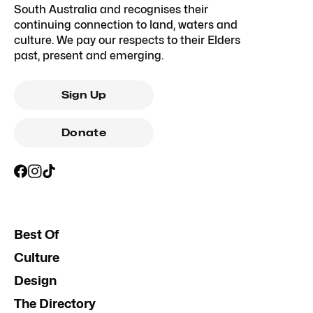
South Australia and recognises their
continuing connection to land, waters and
culture. We pay our respects to their Elders
past, present and emerging.
Sign Up
Donate
Best Of
Culture
Design
The Directory