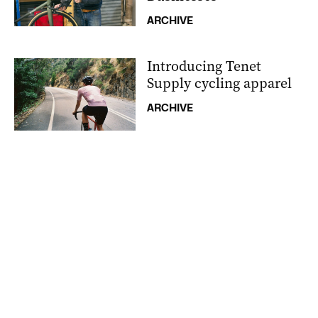
ARCHIVE
Introducing Tenet
Supply cycling apparel
ARCHIVE