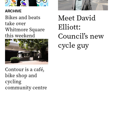
ARCHIVE
Meet David
Bikes and beats
take over
Elliott:
Whitmore Square
Council’s new
this weekend
cycle guy
Contour is a café,
bike shop and
cycling
community centre