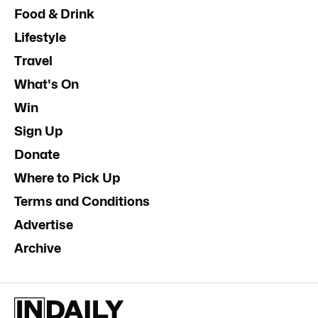
Food & Drink
Lifestyle
Travel
What's On
Win
Sign Up
Donate
Where to Pick Up
Terms and Conditions
Advertise
Archive