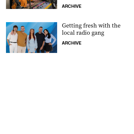
ARCHIVE
Getting fresh with the
local radio gang
ARCHIVE