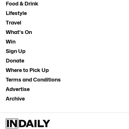
Food & Drink
Lifestyle
Travel
What's On
Win
Sign Up
Donate
Where to Pick Up
Terms and Conditions
Advertise
Archive