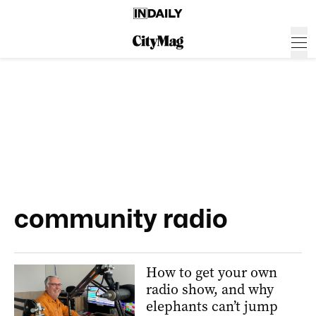
community radio
How to get your own
radio show, and why
elephants can’t jump