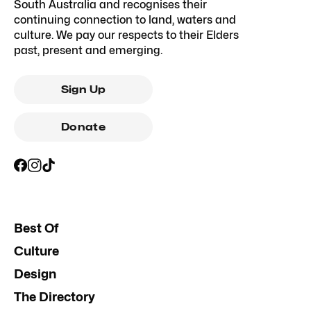
South Australia and recognises their
continuing connection to land, waters and
culture. We pay our respects to their Elders
past, present and emerging.
Sign Up
Donate
Best Of
Culture
Design
The Directory