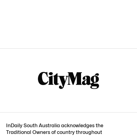
InDaily South Australia acknowledges the
Traditional Owners of country throughout