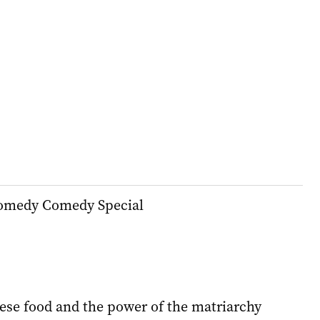
Comedy Comedy Special
ese food and the power of the matriarchy