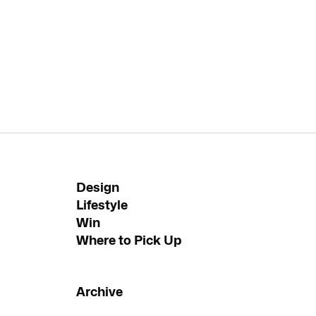
Design
Lifestyle
Win
Where to Pick Up
Archive