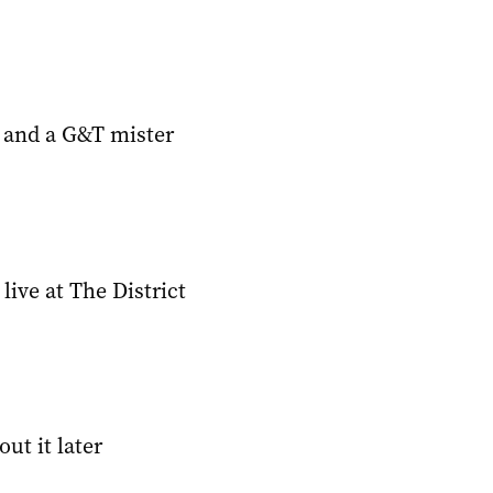
 and a G&T mister
ive at The District
ut it later