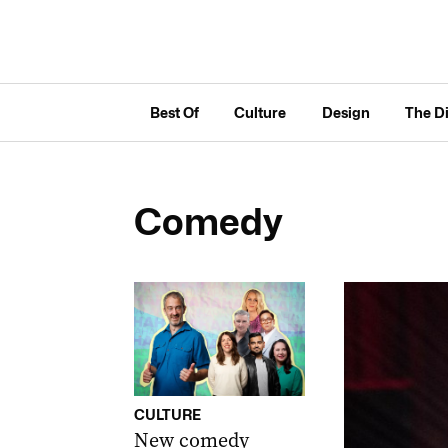
Best Of
Culture
Design
The D
Comedy
CULTURE
New comedy