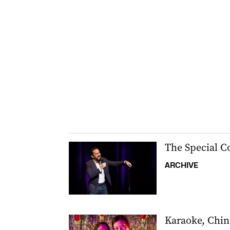
The Special 
ARCHIVE
Karaoke, Chin