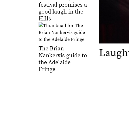
festival promises a
good laugh in the
Hills
The Brian
Laught
Nankervis guide to
the Adelaide
Fringe