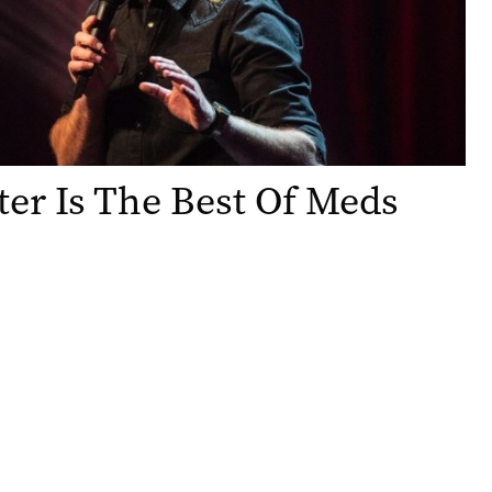
er Is The Best Of Meds