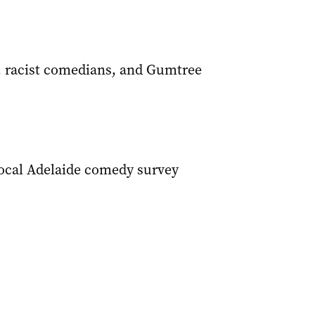
, racist comedians, and Gumtree
Local Adelaide comedy survey