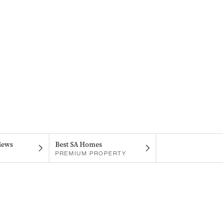
iews
Best SA Homes
PREMIUM PROPERTY