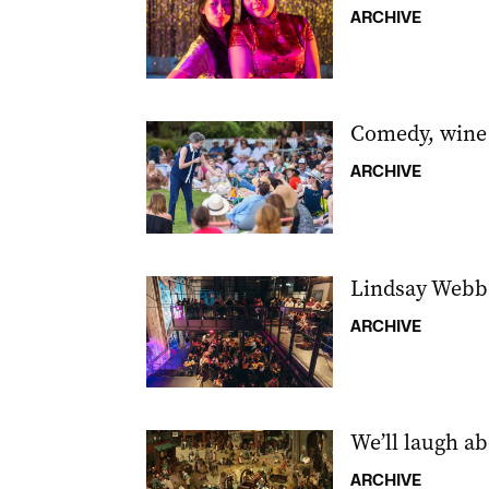
ARCHIVE
Comedy, wine
ARCHIVE
Lindsay Webb l
ARCHIVE
We’ll laugh abo
ARCHIVE