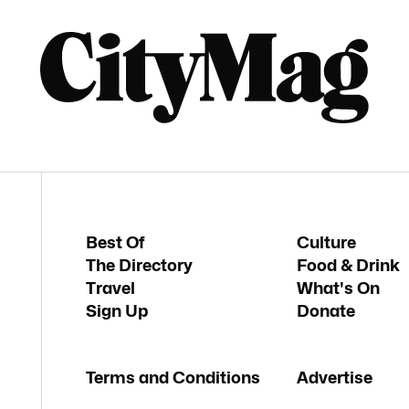
Best Of
Culture
The Directory
Food & Drink
Travel
What's On
Sign Up
Donate
Terms and Conditions
Advertise