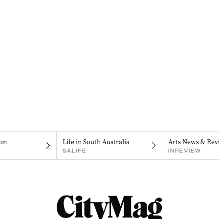
on
Life in South Australia
Arts News & Rev
SALIFE
INREVIEW