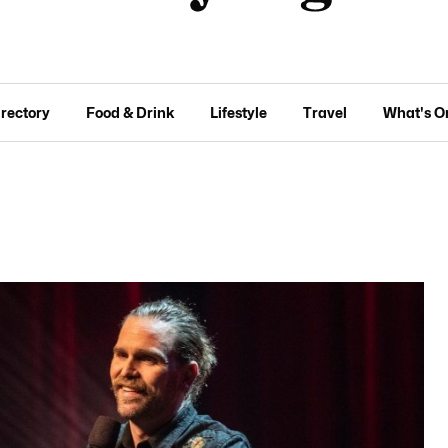
irectory
Food & Drink
Lifestyle
Travel
What's O