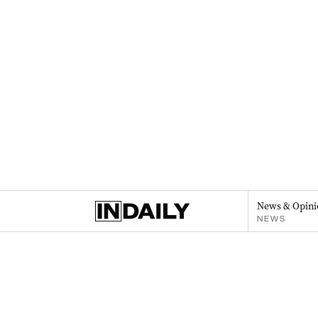
News & Opini
NEWS