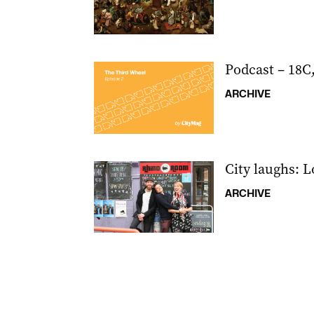
Podcast – 18C
ARCHIVE
City laughs: 
ARCHIVE