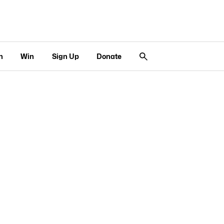
n
Win
Sign Up
Donate