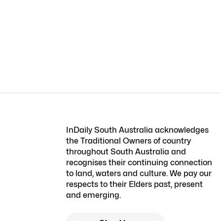
InDaily South Australia acknowledges
the Traditional Owners of country
throughout South Australia and
recognises their continuing connection
to land, waters and culture. We pay our
respects to their Elders past, present
and emerging.