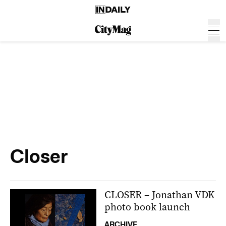
Closer
CLOSER – Jonathan VDK
photo book launch
ARCHIVE