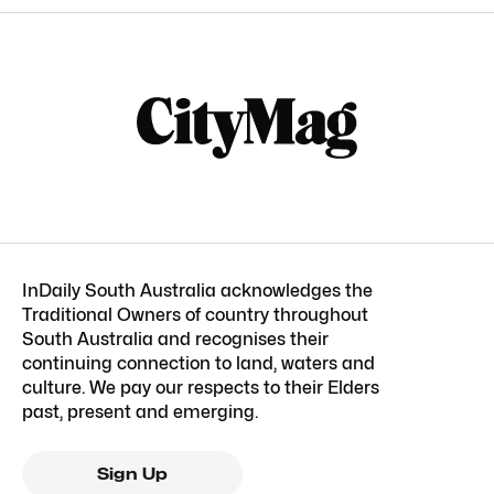
InDaily South Australia acknowledges the
Traditional Owners of country throughout
South Australia and recognises their
continuing connection to land, waters and
culture. We pay our respects to their Elders
past, present and emerging.
Sign Up