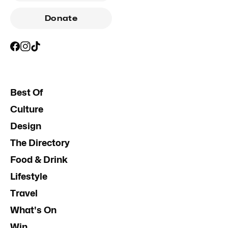
Donate
Best Of
Culture
Design
The Directory
Food & Drink
Lifestyle
Travel
What's On
Win