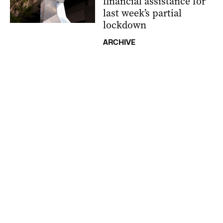
financial assistance for
last week’s partial
lockdown
ARCHIVE