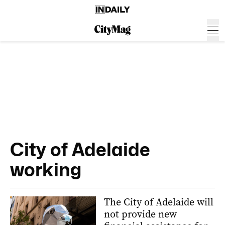
City of Adelaide
working
The City of Adelaide will
not provide new