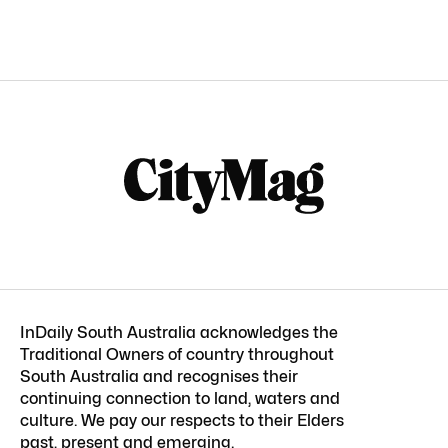
InDaily South Australia acknowledges the
Traditional Owners of country throughout
South Australia and recognises their
continuing connection to land, waters and
culture. We pay our respects to their Elders
past, present and emerging.