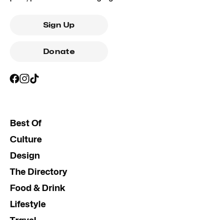
Sign Up
Donate
Best Of
Culture
Design
The Directory
Food & Drink
Lifestyle