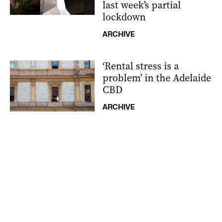
last week’s partial
lockdown
ARCHIVE
‘Rental stress is a
problem’ in the Adelaide
CBD
ARCHIVE