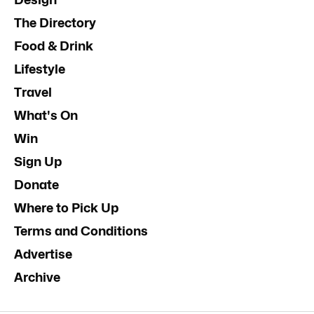
The Directory
Food & Drink
Lifestyle
Travel
What's On
Win
Sign Up
Donate
Where to Pick Up
Terms and Conditions
Advertise
Archive