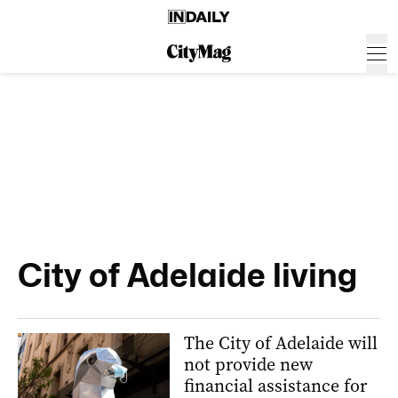
City of Adelaide living
The City of Adelaide will
not provide new
financial assistance for