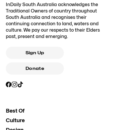
InDaily South Australia acknowledges the
Traditional Owners of country throughout
South Australia and recognises their
continuing connection to land, waters and
culture. We pay our respects to their Elders
past, present and emerging.
Sign Up
Donate
Best Of
Culture
Design