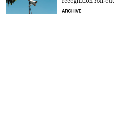
recognition roll-out
ARCHIVE