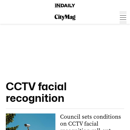
CCTV facial
recognition
Council sets conditions
on CCTV facial