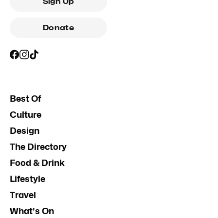
Sign Up
Donate
Best Of
Culture
Design
The Directory
Food & Drink
Lifestyle
Travel
What's On