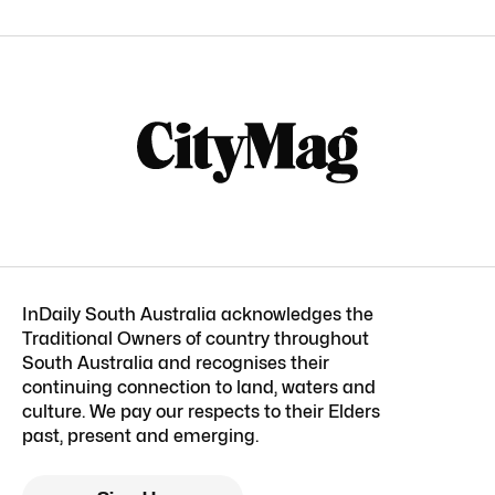
InDaily South Australia acknowledges the
Traditional Owners of country throughout
South Australia and recognises their
continuing connection to land, waters and
culture. We pay our respects to their Elders
past, present and emerging.