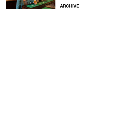
ARCHIVE