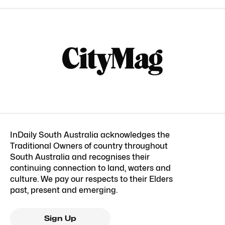
InDaily South Australia acknowledges the
Traditional Owners of country throughout
South Australia and recognises their
continuing connection to land, waters and
culture. We pay our respects to their Elders
past, present and emerging.
Sign Up