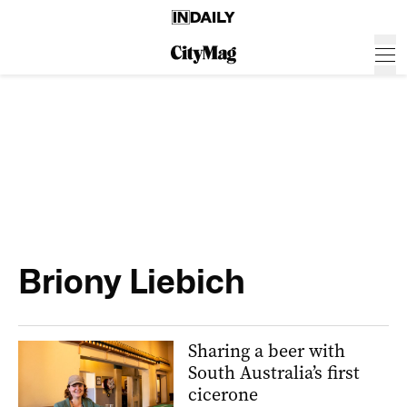
Briony Liebich
Sharing a beer with
South Australia’s first
cicerone