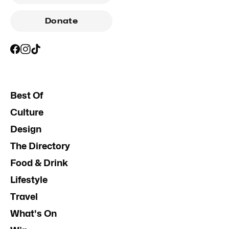
Donate
Best Of
Culture
Design
The Directory
Food & Drink
Lifestyle
Travel
What's On