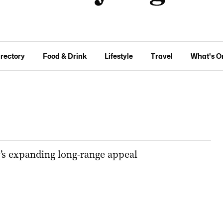
irectory
Food & Drink
Lifestyle
Travel
What's O
y’s expanding long-range appeal