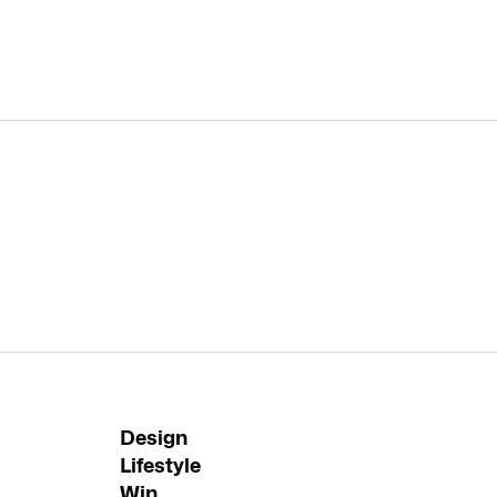
Design
Lifestyle
Win