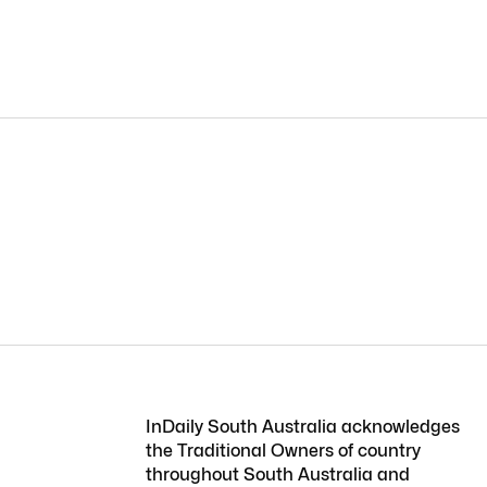
InDaily South Australia acknowledges
the Traditional Owners of country
throughout South Australia and