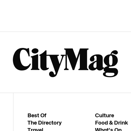
Best Of
Culture
The Directory
Food & Drink
Travel
What's On