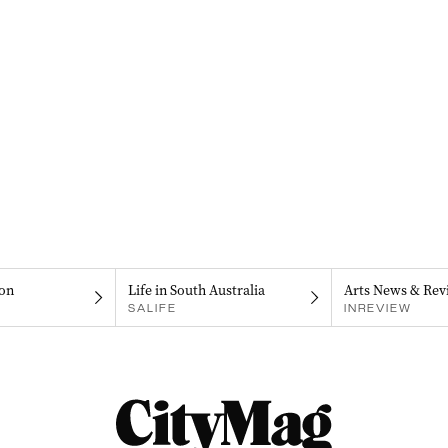
on
Life in South Australia
Arts News & Rev
SALIFE
INREVIEW