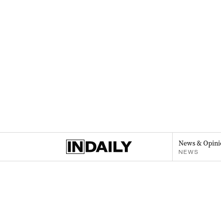
News & Opini
NEWS