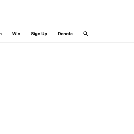
n
Win
Sign Up
Donate