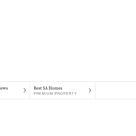
iews
Best SA Homes
PREMIUM PROPERTY