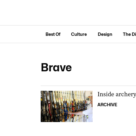
Best Of
Culture
Design
The D
Brave
Inside archer
ARCHIVE