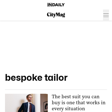
bespoke tailor
The best suit you can
buy is one that works in
every situation