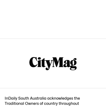
InDaily South Australia acknowledges the
Traditional Owners of country throughout