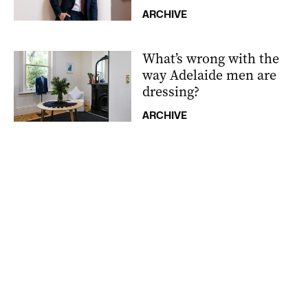
ARCHIVE
What’s wrong with the
way Adelaide men are
dressing?
ARCHIVE