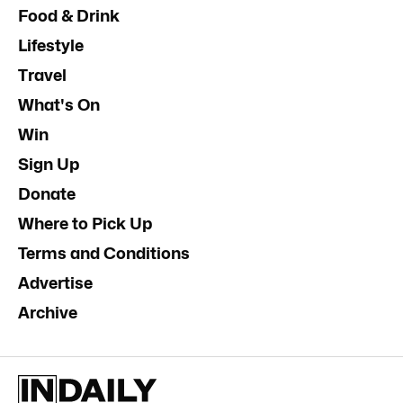
Food & Drink
Lifestyle
Travel
What's On
Win
Sign Up
Donate
Where to Pick Up
Terms and Conditions
Advertise
Archive