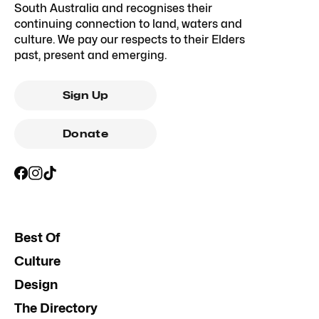
South Australia and recognises their
continuing connection to land, waters and
culture. We pay our respects to their Elders
past, present and emerging.
Sign Up
Donate
Best Of
Culture
Design
The Directory