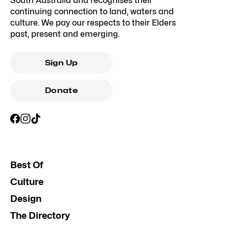
South Australia and recognises their
continuing connection to land, waters and
culture. We pay our respects to their Elders
past, present and emerging.
Sign Up
Donate
Best Of
Culture
Design
The Directory