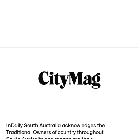
InDaily South Australia acknowledges the
Traditional Owners of country throughout