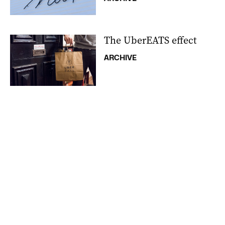
The UberEATS effect
ARCHIVE