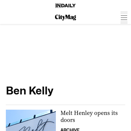
Ben Kelly
Melt Henley opens its
doors
ARCHIVE