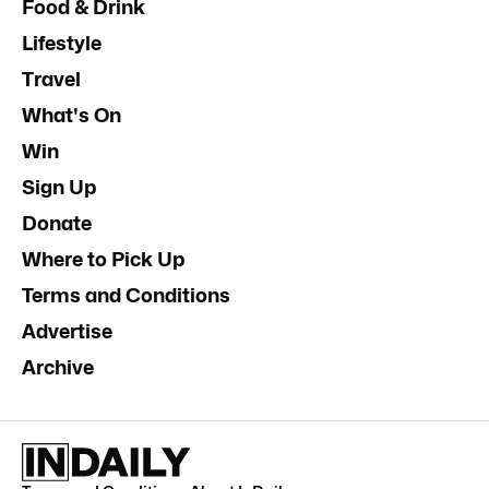
Food & Drink
Lifestyle
Travel
What's On
Win
Sign Up
Donate
Where to Pick Up
Terms and Conditions
Advertise
Archive