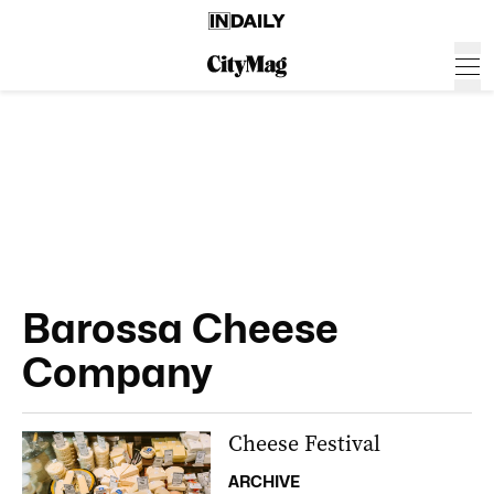
Barossa Cheese
Company
Cheese Festival
ARCHIVE