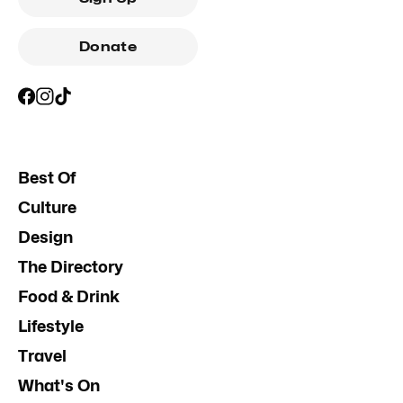
Donate
Best Of
Culture
Design
The Directory
Food & Drink
Lifestyle
Travel
What's On