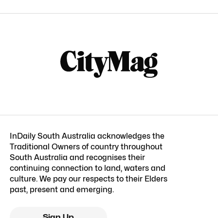
InDaily South Australia acknowledges the
Traditional Owners of country throughout
South Australia and recognises their
continuing connection to land, waters and
culture. We pay our respects to their Elders
past, present and emerging.
Sign Up