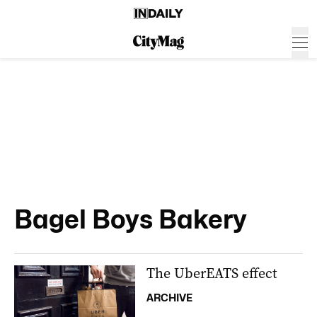
Bagel Boys Bakery
The UberEATS effect
ARCHIVE