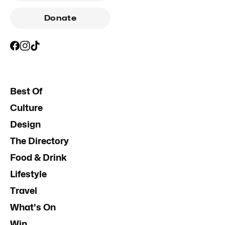
Donate
Best Of
Culture
Design
The Directory
Food & Drink
Lifestyle
Travel
What's On
Win