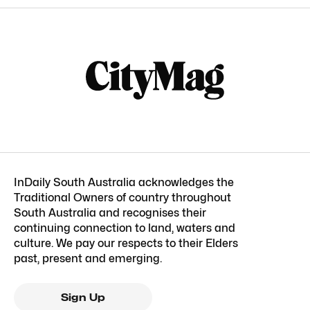
InDaily South Australia acknowledges the
Traditional Owners of country throughout
South Australia and recognises their
continuing connection to land, waters and
culture. We pay our respects to their Elders
past, present and emerging.
Sign Up