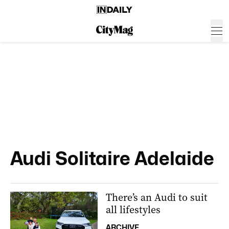
Audi Solitaire Adelaide
There’s an Audi to suit
all lifestyles
ARCHIVE