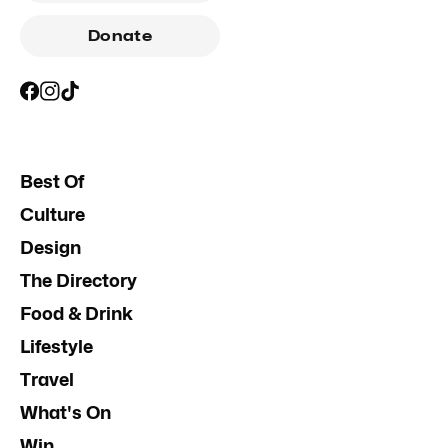
Donate
Best Of
Culture
Design
The Directory
Food & Drink
Lifestyle
Travel
What's On
Win