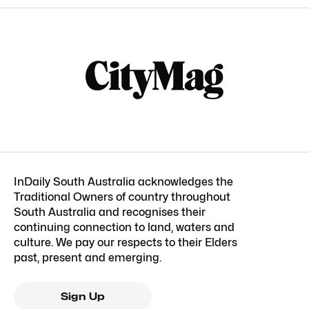
InDaily South Australia acknowledges the
Traditional Owners of country throughout
South Australia and recognises their
continuing connection to land, waters and
culture. We pay our respects to their Elders
past, present and emerging.
Sign Up