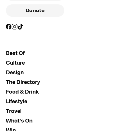
Donate
Best Of
Culture
Design
The Directory
Food & Drink
Lifestyle
Travel
What's On
Win