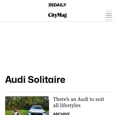
Audi Solitaire
There’s an Audi to suit
all lifestyles
ARCHIVE