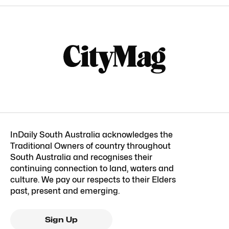
InDaily South Australia acknowledges the
Traditional Owners of country throughout
South Australia and recognises their
continuing connection to land, waters and
culture. We pay our respects to their Elders
past, present and emerging.
Sign Up