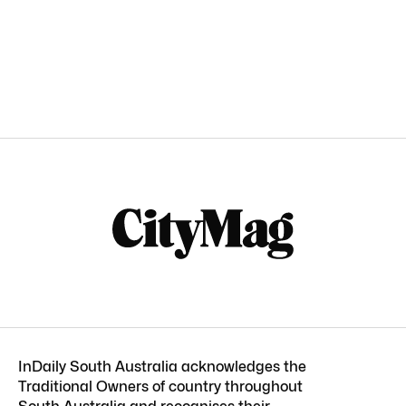
InDaily South Australia acknowledges the
Traditional Owners of country throughout