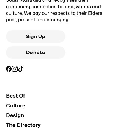
South Australia and recognises their
continuing connection to land, waters and
culture. We pay our respects to their Elders
past, present and emerging.
Sign Up
Donate
Best Of
Culture
Design
The Directory