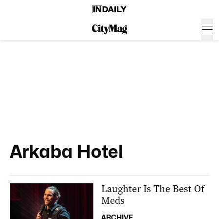
Arkaba Hotel
Laughter Is The Best Of
Meds
ARCHIVE