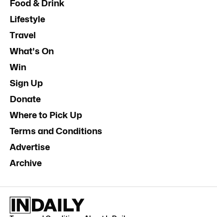
Food & Drink
Lifestyle
Travel
What's On
Win
Sign Up
Donate
Where to Pick Up
Terms and Conditions
Advertise
Archive