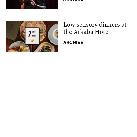
Low sensory dinners at
the Arkaba Hotel
ARCHIVE