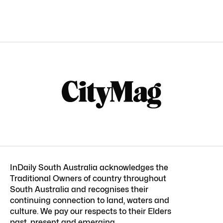
InDaily South Australia acknowledges the
Traditional Owners of country throughout
South Australia and recognises their
continuing connection to land, waters and
culture. We pay our respects to their Elders
past, present and emerging.