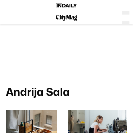
Andrija Sala