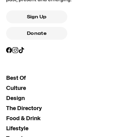
Sign Up
Donate
Best Of
Culture
Design
The Directory
Food & Drink
Lifestyle