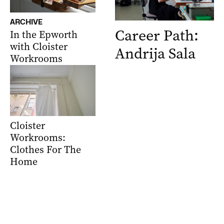
ARCHIVE
Career Path:
In the Epworth
with Cloister
Andrija Sala
Workrooms
Cloister
Workrooms:
Clothes For The
Home