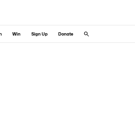
n
Win
Sign Up
Donate