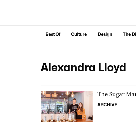
Best Of
Culture
Design
The D
Alexandra Lloyd
The Sugar Man
ARCHIVE