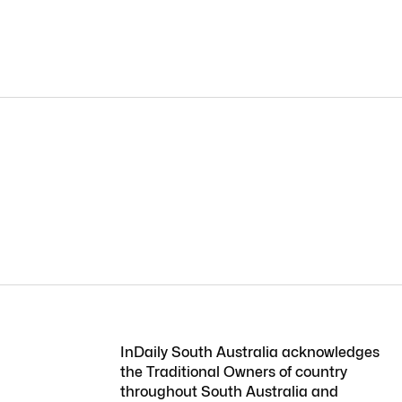
InDaily South Australia acknowledges
the Traditional Owners of country
throughout South Australia and