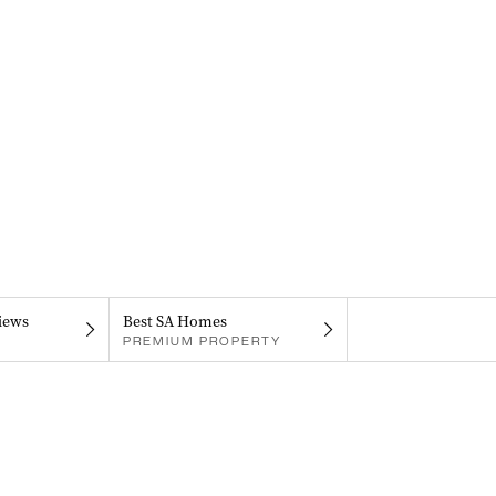
iews
Best SA Homes
PREMIUM PROPERTY