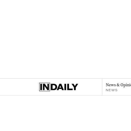
News & Opini
NEWS