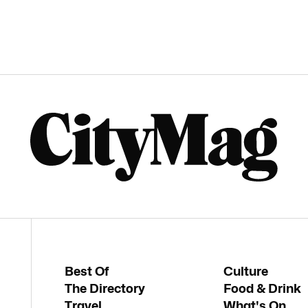
Best Of
Culture
The Directory
Food & Drink
Travel
What's On