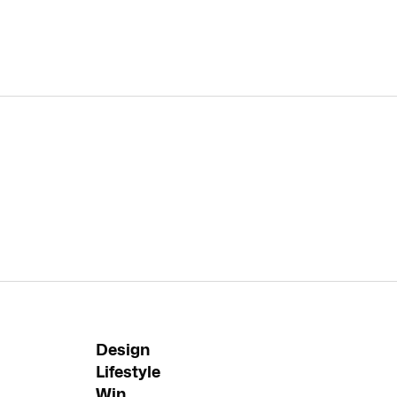
Design
Lifestyle
Win