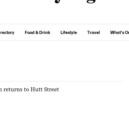
irectory
Food & Drink
Lifestyle
Travel
What's O
 returns to Hutt Street