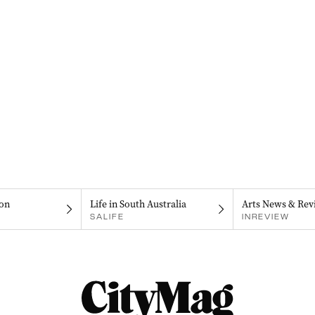
on
Life in South Australia
Arts News & Rev
SALIFE
INREVIEW