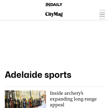
Adelaide sports
Inside archery’s
expanding long-range
appeal