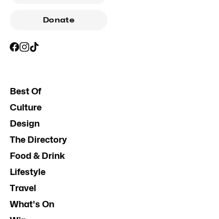
Donate
Best Of
Culture
Design
The Directory
Food & Drink
Lifestyle
Travel
What's On