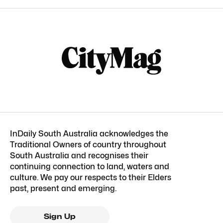
InDaily South Australia acknowledges the
Traditional Owners of country throughout
South Australia and recognises their
continuing connection to land, waters and
culture. We pay our respects to their Elders
past, present and emerging.
Sign Up