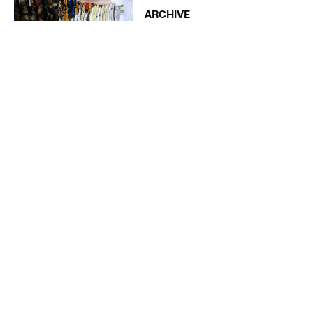
ARCHIVE