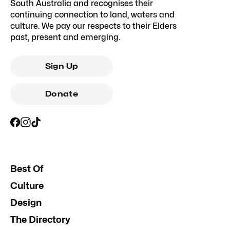
South Australia and recognises their
continuing connection to land, waters and
culture. We pay our respects to their Elders
past, present and emerging.
Sign Up
Donate
Best Of
Culture
Design
The Directory