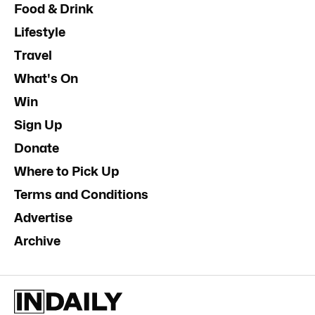
Food & Drink
Lifestyle
Travel
What's On
Win
Sign Up
Donate
Where to Pick Up
Terms and Conditions
Advertise
Archive