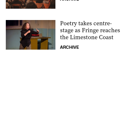
Poetry takes centre-
stage as Fringe reaches
the Limestone Coast
ARCHIVE