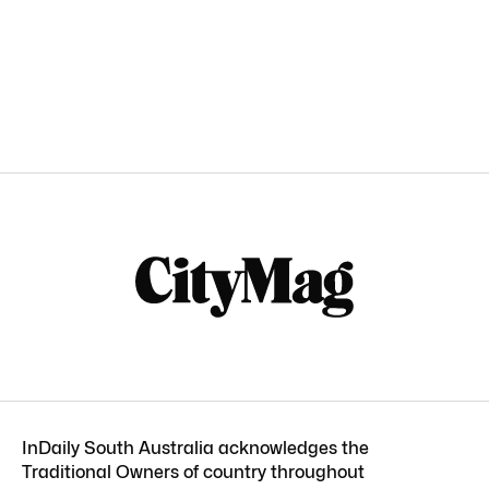
InDaily South Australia acknowledges the
Traditional Owners of country throughout