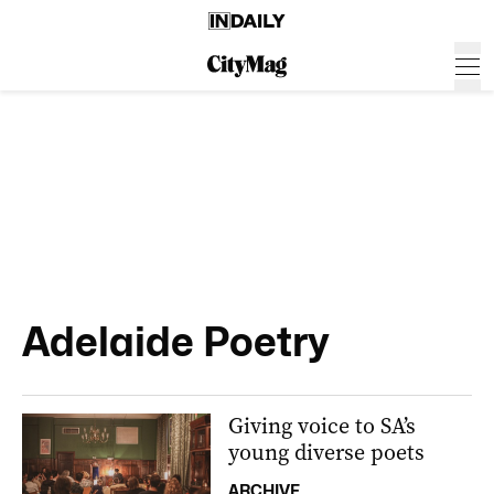
Adelaide Poetry
Giving voice to SA’s
young diverse poets
ARCHIVE