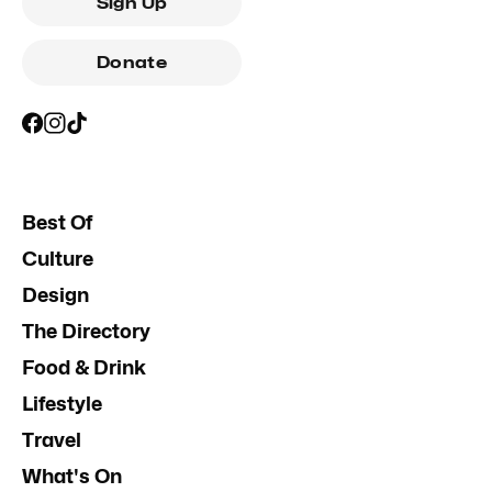
Sign Up
Donate
Best Of
Culture
Design
The Directory
Food & Drink
Lifestyle
Travel
What's On