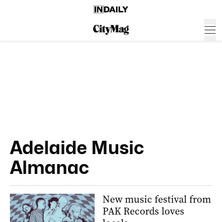
Adelaide Music
Almanac
New music festival from
PAK Records loves