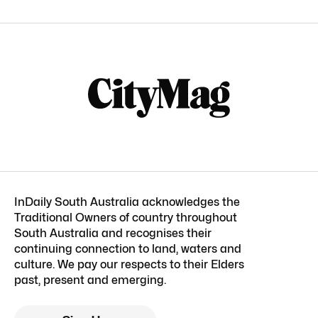
InDaily South Australia acknowledges the
Traditional Owners of country throughout
South Australia and recognises their
continuing connection to land, waters and
culture. We pay our respects to their Elders
past, present and emerging.