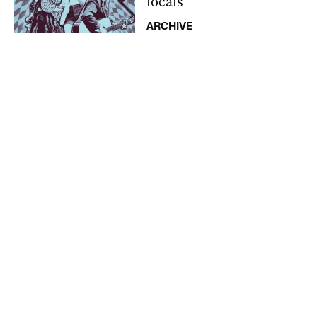
locals
ARCHIVE