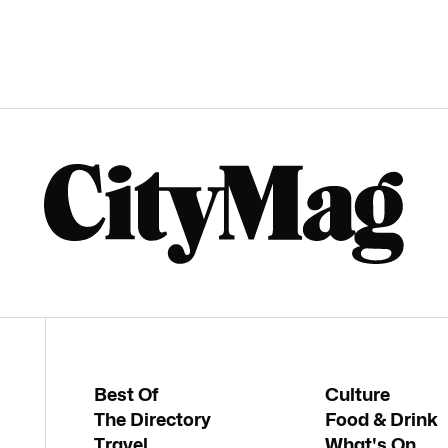
Best Of
Culture
The Directory
Food & Drink
Travel
What's On