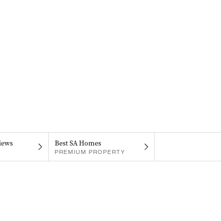
iews
Best SA Homes
PREMIUM PROPERTY