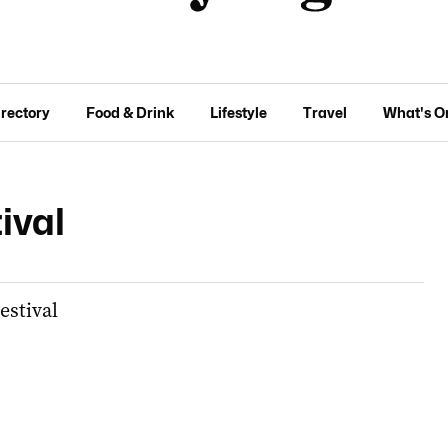
irectory
Food & Drink
Lifestyle
Travel
What's O
ival
estival