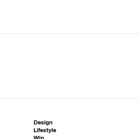
Design
Lifestyle
Win