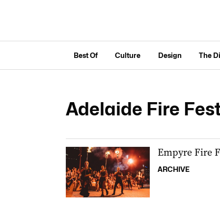
Best Of
Culture
Design
The D
Adelaide Fire Fest
Empyre Fire F
ARCHIVE