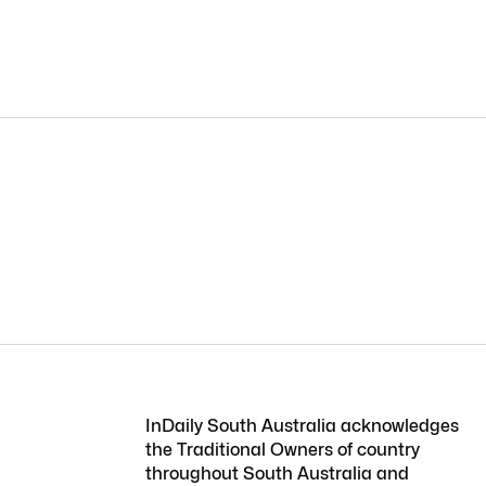
InDaily South Australia acknowledges
the Traditional Owners of country
throughout South Australia and