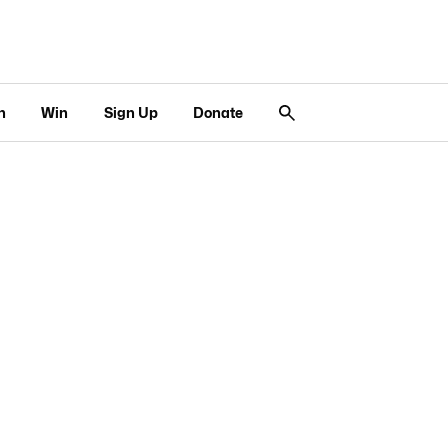
n
Win
Sign Up
Donate