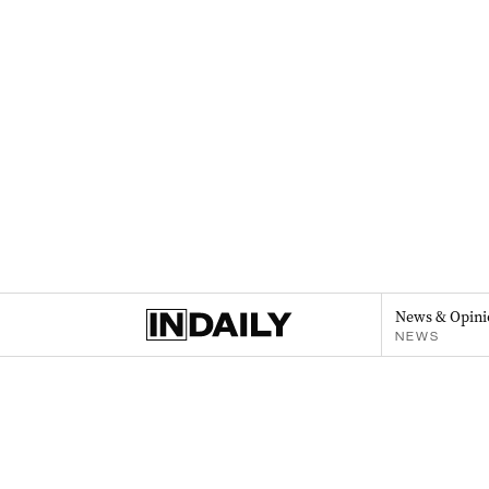
News & Opini
NEWS