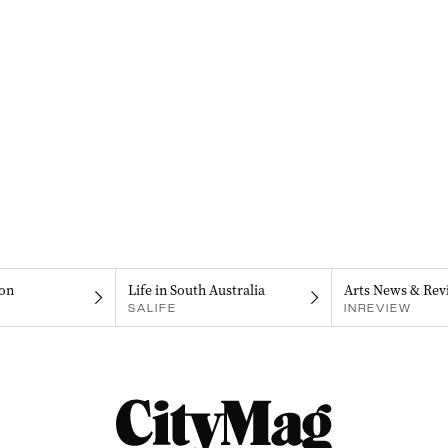
on
Life in South Australia
Arts News & Rev
SALIFE
INREVIEW