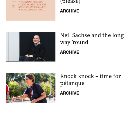
(please)
ARCHIVE
Neil Sachse and the long
way ’round
ARCHIVE
Knock knock – time for
pétanque
ARCHIVE