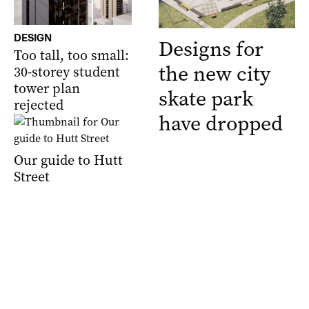
DESIGN
Designs for
Too tall, too small:
the new city
30-storey student
tower plan
skate park
rejected
have dropped
Our guide to Hutt
Street