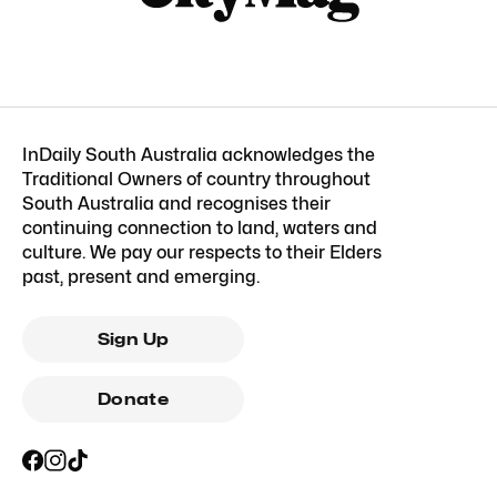
InDaily South Australia acknowledges the
Traditional Owners of country throughout
South Australia and recognises their
continuing connection to land, waters and
culture. We pay our respects to their Elders
past, present and emerging.
Sign Up
Donate