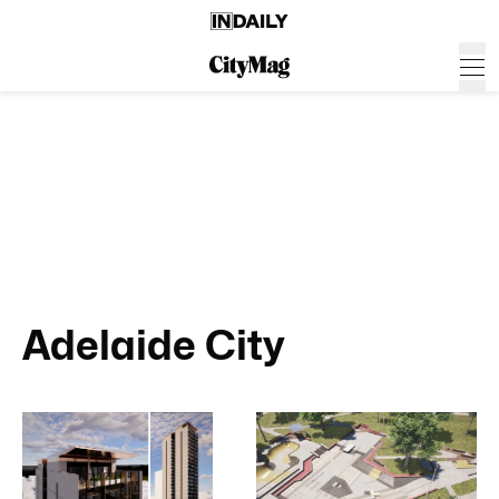
Adelaide City