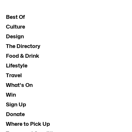
Best Of
Culture
Design
The Directory
Food & Drink
Lifestyle
Travel
What's On
Win
Sign Up
Donate
Where to Pick Up