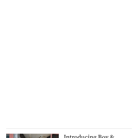
Introducing Boy &