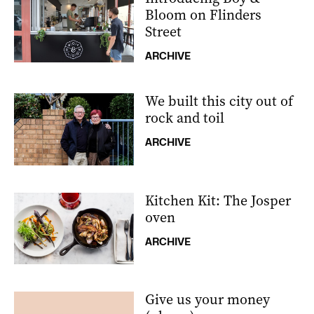
Bloom on Flinders
Street
ARCHIVE
We built this city out of
rock and toil
ARCHIVE
Kitchen Kit: The Josper
oven
ARCHIVE
Give us your money