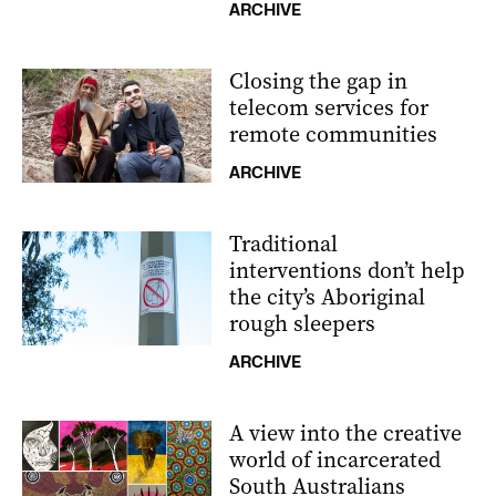
ARCHIVE
Closing the gap in
telecom services for
remote communities
ARCHIVE
Traditional
interventions don’t help
the city’s Aboriginal
rough sleepers
ARCHIVE
A view into the creative
world of incarcerated
South Australians