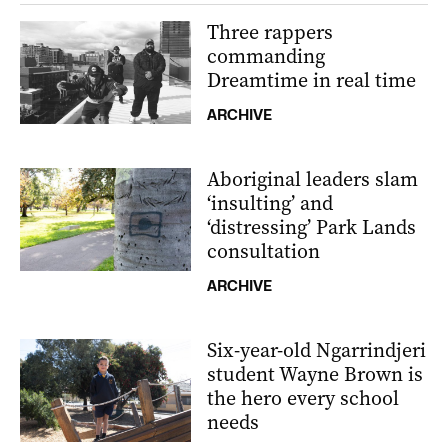
Three rappers
commanding
Dreamtime in real time
ARCHIVE
Aboriginal leaders slam
‘insulting’ and
‘distressing’ Park Lands
consultation
ARCHIVE
Six-year-old Ngarrindjeri
student Wayne Brown is
the hero every school
needs