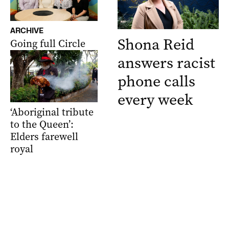
ARCHIVE
Shona Reid
Going full Circle
answers racist
phone calls
every week
‘Aboriginal tribute
to the Queen’:
Elders farewell
royal