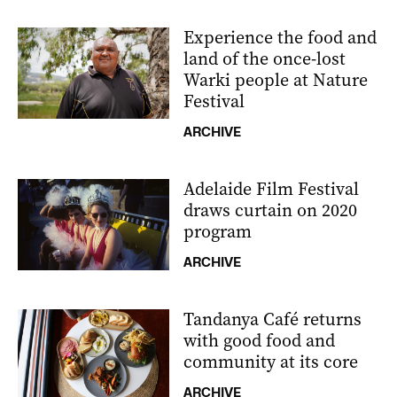
Experience the food and
land of the once-lost
Warki people at Nature
Festival
ARCHIVE
Adelaide Film Festival
draws curtain on 2020
program
ARCHIVE
Tandanya Café returns
with good food and
community at its core
ARCHIVE