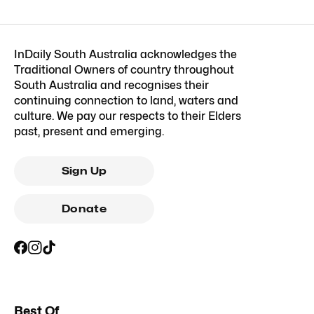
InDaily South Australia acknowledges the
Traditional Owners of country throughout
South Australia and recognises their
continuing connection to land, waters and
culture. We pay our respects to their Elders
past, present and emerging.
Sign Up
Donate
Best Of