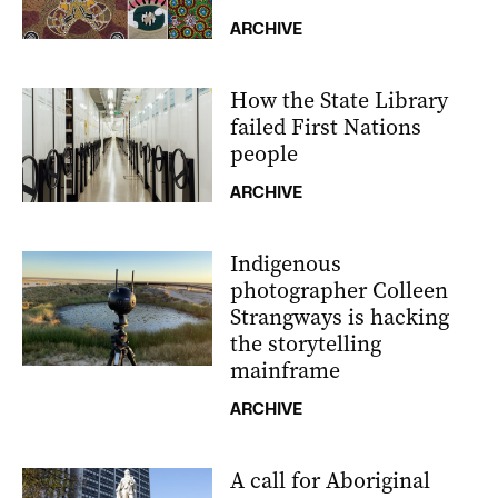
ARCHIVE
How the State Library
failed First Nations
people
ARCHIVE
Indigenous
photographer Colleen
Strangways is hacking
the storytelling
mainframe
ARCHIVE
A call for Aboriginal