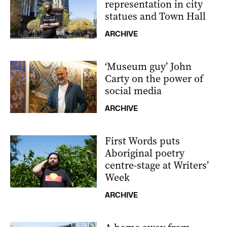
representation in city
statues and Town Hall
ARCHIVE
‘Museum guy’ John
Carty on the power of
social media
ARCHIVE
First Words puts
Aboriginal poetry
centre-stage at Writers’
Week
ARCHIVE