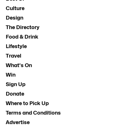
Culture
Design
The Directory
Food & Drink
Lifestyle
Travel
What's On
Win
Sign Up
Donate
Where to Pick Up
Terms and Conditions
Advertise