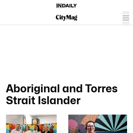
Aboriginal and Torres
Strait Islander