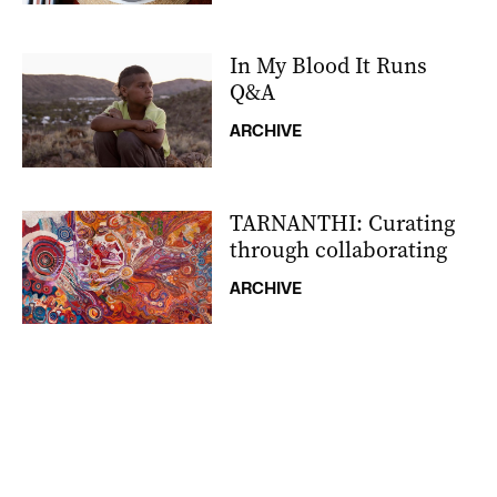
In My Blood It Runs
Q&A
ARCHIVE
TARNANTHI: Curating
through collaborating
ARCHIVE