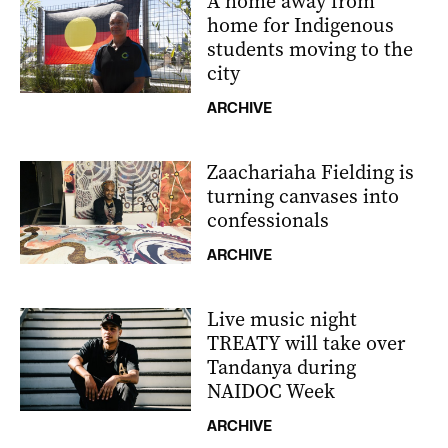
A home away from
home for Indigenous
students moving to the
city
ARCHIVE
Zaachariaha Fielding is
turning canvases into
confessionals
ARCHIVE
Live music night
TREATY will take over
Tandanya during
NAIDOC Week
ARCHIVE