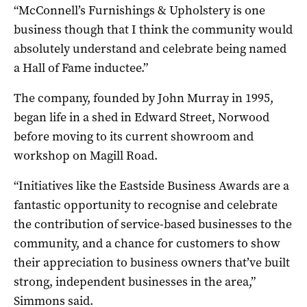
“McConnell’s Furnishings & Upholstery is one
business though that I think the community would
absolutely understand and celebrate being named
a Hall of Fame inductee.”
The company, founded by John Murray in 1995,
began life in a shed in Edward Street, Norwood
before moving to its current showroom and
workshop on Magill Road.
“Initiatives like the Eastside Business Awards are a
fantastic opportunity to recognise and celebrate
the contribution of service-based businesses to the
community, and a chance for customers to show
their appreciation to business owners that’ve built
strong, independent businesses in the area,”
Simmons said.