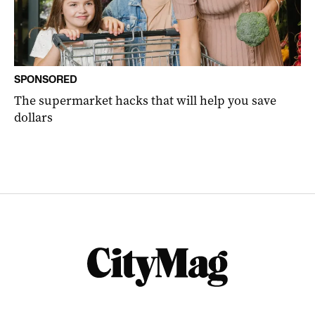
SPONSORED
The supermarket hacks that will help you save
dollars