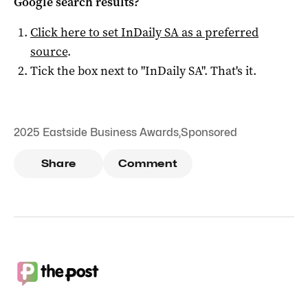
Google search results?
Click here to set
InDaily SA
as a preferred
source
.
Tick the box next to "
InDaily SA
". That's it.
2025 Eastside Business Awards
,
Sponsored
Share
Comment