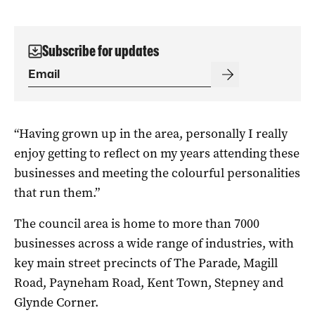
Subscribe for updates
“Having grown up in the area, personally I really
enjoy getting to reflect on my years attending these
businesses and meeting the colourful personalities
that run them.”
The council area is home to more than 7000
businesses across a wide range of industries, with
key main street precincts of The Parade, Magill
Road, Payneham Road, Kent Town, Stepney and
Glynde Corner.