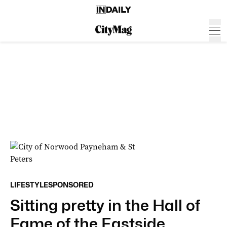
LIFESTYLE
SPONSORED
Sitting pretty in the Hall of
Fame of the Eastside