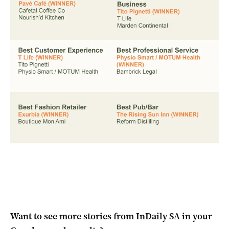
Want to see more stories from
InDaily SA
in your