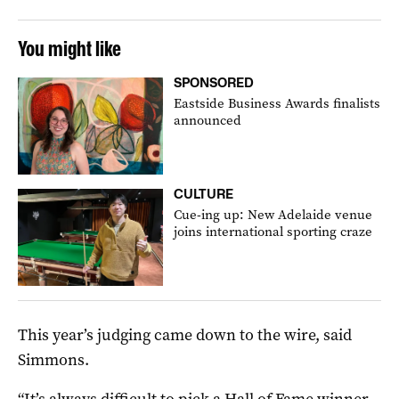
You might like
SPONSORED
Eastside Business Awards finalists
announced
CULTURE
Cue-ing up: New Adelaide venue
joins international sporting craze
This year’s judging came down to the wire, said
Simmons.
“It’s always difficult to pick a Hall of Fame winner