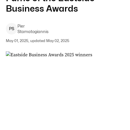
Business Awards
Pier
P
S
Stamatogiannis
May 01, 2025, updated May 02, 2025