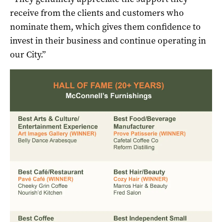
receive from the clients and customers who
nominate them, which gives them confidence to
invest in their business and continue operating in
our City.”