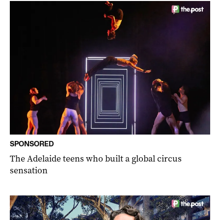
SPONSORED
The Adelaide teens who built a global circus
sensation