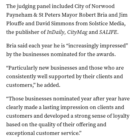
The judging panel included City of Norwood
Payneham & St Peters Mayor Robert Bria and Jim
Plouffe and David Simmons from Solstice Media,
the publisher of
InDaily, CityMag
and
SALIFE
.
Bria said each year he is “increasingly impressed”
by the businesses nominated for the awards.
“Particularly new businesses and those who are
consistently well supported by their clients and
customers,” he added.
“Those businesses nominated year after year have
clearly made a lasting impression on clients and
customers and developed a strong sense of loyalty
based on the quality of their offering and
exceptional customer service.”