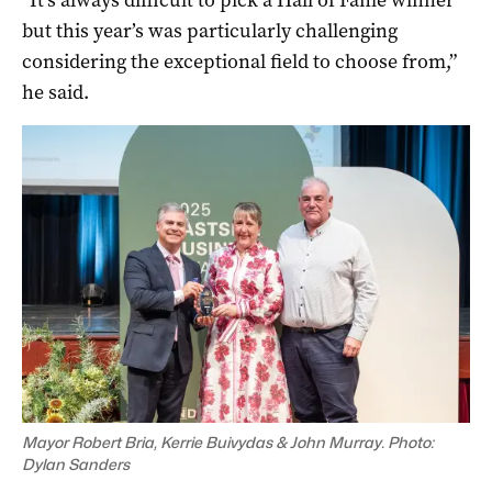
but this year’s was particularly challenging
considering the exceptional field to choose from,”
he said.
Mayor Robert Bria, Kerrie Buivydas & John Murray. Photo:
Dylan Sanders