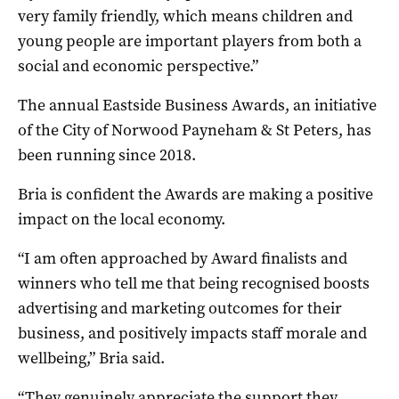
very family friendly, which means children and
young people are important players from both a
social and economic perspective.”
The annual Eastside Business Awards, an initiative
of the City of Norwood Payneham & St Peters, has
been running since 2018.
Bria is confident the Awards are making a positive
impact on the local economy.
“I am often approached by Award finalists and
winners who tell me that being recognised boosts
advertising and marketing outcomes for their
business, and positively impacts staff morale and
wellbeing,” Bria said.
“They genuinely appreciate the support they