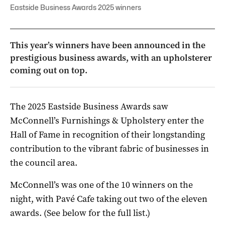
Eastside Business Awards 2025 winners
This year’s winners have been announced in the
prestigious business awards, with an upholsterer
coming out on top.
The 2025 Eastside Business Awards saw
McConnell’s Furnishings & Upholstery enter the
Hall of Fame in recognition of their longstanding
contribution to the vibrant fabric of businesses in
the council area.
McConnell’s was one of the 10 winners on the
night, with Pavé Cafe taking out two of the eleven
awards. (See below for the full list.)