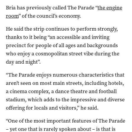
Bria has previously called The Parade “
the engine
room
” of the council’s economy.
He said the strip continues to perform strongly,
thanks to it being “an accessible and inviting
precinct for people of all ages and backgrounds
who enjoy a cosmopolitan street vibe during the
day and night”.
“The Parade enjoys numerous characteristics that
aren’t seen on most main streets, including hotels,
a cinema complex, a dance theatre and football
stadium, which adds to the impressive and diverse
offering for locals and visitors,” he said.
“One of the most important features of The Parade
– yet one that is rarely spoken about – is that is