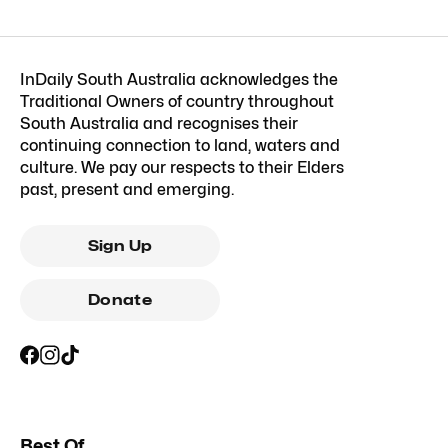
InDaily South Australia acknowledges the
Traditional Owners of country throughout
South Australia and recognises their
continuing connection to land, waters and
culture. We pay our respects to their Elders
past, present and emerging.
Sign Up
Donate
Best Of