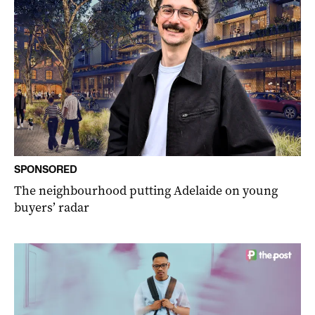
SPONSORED
The neighbourhood putting Adelaide on young
buyers’ radar