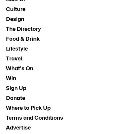
Culture
Design
The Directory
Food & Drink
Lifestyle
Travel
What's On
Win
Sign Up
Donate
Where to Pick Up
Terms and Conditions
Advertise