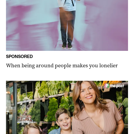
SPONSORED
When being around people makes you lonelier