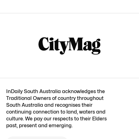
InDaily South Australia acknowledges the
Traditional Owners of country throughout
South Australia and recognises their
continuing connection to land, waters and
culture. We pay our respects to their Elders
past, present and emerging.