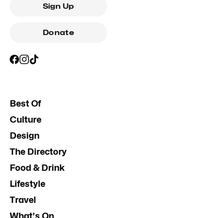
Sign Up
Donate
Best Of
Culture
Design
The Directory
Food & Drink
Lifestyle
Travel
What's On