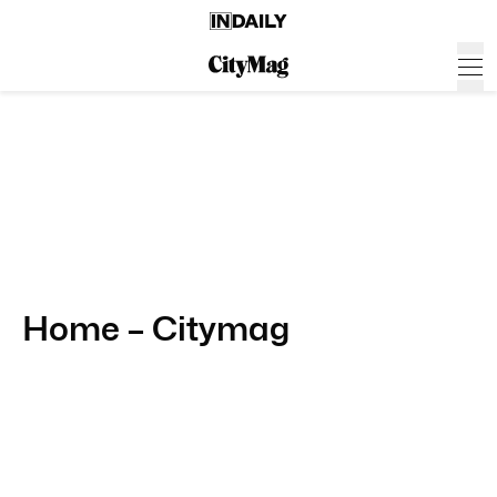
Home – Citymag