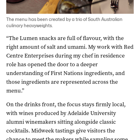
The menu has been created by a trio of South Australian
culinary heavyweights.
“The Lumen snacks are full of flavour, with the
right amount of salt and umami. My work with Red
Centre Enterprises during my chef in residence
role has opened the door to a deeper
understanding of First Nations ingredients, and
those ingredients are represented across the
menu.”
On the drinks front, the focus stays firmly local,
with wines produced by Adelaide University
alumni winemakers sitting alongside classic
cocktails. Midweek tastings give visitors the
chance to meet the makers while sampling some