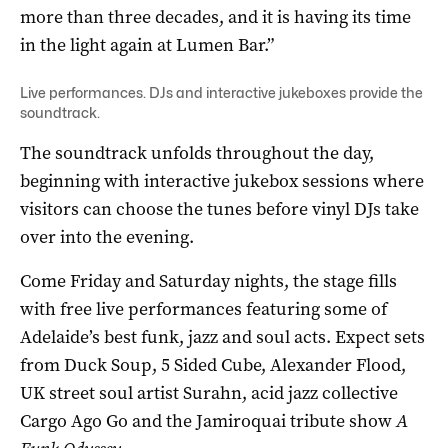
more than three decades, and it is having its time
in the light again at Lumen Bar.”
Live performances. DJs and interactive jukeboxes provide the
soundtrack.
The soundtrack unfolds throughout the day,
beginning with interactive jukebox sessions where
visitors can choose the tunes before vinyl DJs take
over into the evening.
Come Friday and Saturday nights, the stage fills
with free live performances featuring some of
Adelaide’s best funk, jazz and soul acts. Expect sets
from Duck Soup, 5 Sided Cube, Alexander Flood,
UK street soul artist Surahn, acid jazz collective
Cargo Ago Go and the Jamiroquai tribute show
A