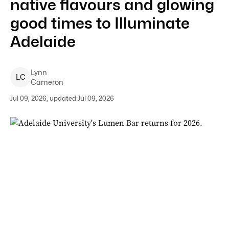
native flavours and glowing
good times to Illuminate
Adelaide
Lynn
L
C
Cameron
Jul 09, 2026, updated Jul 09, 2026