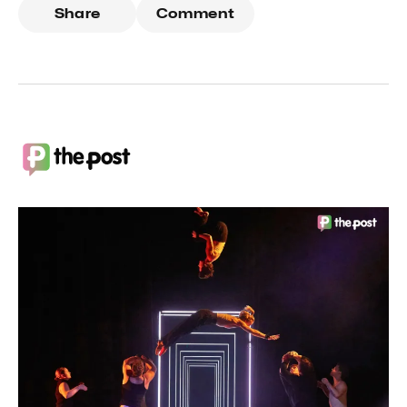
Share
Comment