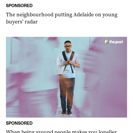
SPONSORED
The neighbourhood putting Adelaide on young
buyers’ radar
SPONSORED
When being around people makes you lonelier