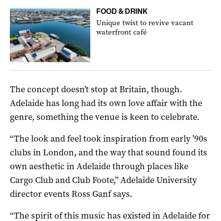
FOOD & DRINK
Unique twist to revive vacant
waterfront café
The concept doesn’t stop at Britain, though.
Adelaide has long had its own love affair with the
genre, something the venue is keen to celebrate.
“The look and feel took inspiration from early ’90s
clubs in London, and the way that sound found its
own aesthetic in Adelaide through places like
Cargo Club and Club Foote,” Adelaide University
director events Ross Ganf says.
“The spirit of this music has existed in Adelaide for