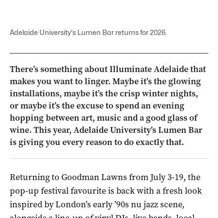
Adelaide University's Lumen Bar returns for 2026.
There’s something about Illuminate Adelaide that
makes you want to linger. Maybe it’s the glowing
installations, maybe it’s the crisp winter nights,
or maybe it’s the excuse to spend an evening
hopping between art, music and a good glass of
wine. This year, Adelaide University’s Lumen Bar
is giving you every reason to do exactly that.
Returning to Goodman Lawns from July 3-19, the
pop-up festival favourite is back with a fresh look
inspired by London’s early ’90s nu jazz scene,
alongside a line-up of vinyl DJs, live bands, local