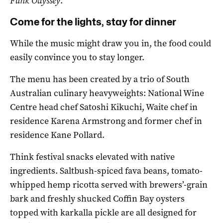
Funk Odyssey
.
Come for the lights, stay for dinner
While the music might draw you in, the food could
easily convince you to stay longer.
The menu has been created by a trio of South
Australian culinary heavyweights: National Wine
Centre head chef Satoshi Kikuchi, Waite chef in
residence Karena Armstrong and former chef in
residence Kane Pollard.
Think festival snacks elevated with native
ingredients. Saltbush-spiced fava beans, tomato-
whipped hemp ricotta served with brewers’-grain
bark and freshly shucked Coffin Bay oysters
topped with karkalla pickle are all designed for