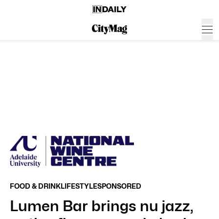
FOOD & DRINK
LIFESTYLE
SPONSORED
Lumen Bar brings nu jazz,