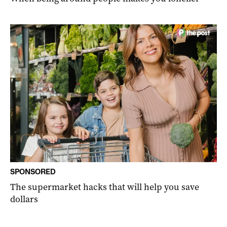
SPONSORED
The supermarket hacks that will help you save
dollars