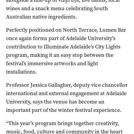
wines and a snack menu celebrating South
Australian native ingredients.
Perfectly positioned on North Terrace, Lumen Bar
once again forms part of Adelaide University’s
contribution to Illuminate Adelaide’s City Lights
program, making it an easy stop between the
festival’s immersive artworks and light
installations.
Professor Jessica Gallagher, deputy vice chancellor
international and external engagement at Adelaide
University, says the venue has become an
important part of the winter festival experience.
“This year’s program brings together creativity,
music, food, culture and community in the heart