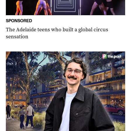
SPONSORED
The Adelaide teens who built a global circus
sensation