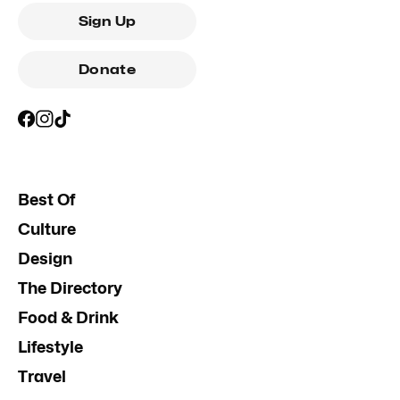
Sign Up
Donate
Best Of
Culture
Design
The Directory
Food & Drink
Lifestyle
Travel