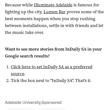
Because while
Illuminate Adelaide
is famous for
lighting up the city,
Lumen Bar
proves some of the
best moments happen when you stop rushing
between installations, settle in with friends and let
the music take over.
Want to see more stories from
InDaily SA
in your
Google search results?
Click here to set
InDaily SA
as a preferred
source
.
Tick the box next to "
InDaily SA
". That's it.
Adelaide University
,
Sponsored