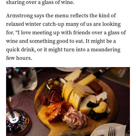
sharing over a glass of wine.
Armstrong says the menu reflects the kind of
relaxed winter catch-up many of us are looking
for. “I love meeting up with friends over a glass of
wine and something good to eat. It might be a
quick drink, or it might turn into a meandering
few hours.