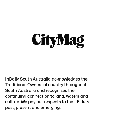
InDaily South Australia acknowledges the
Traditional Owners of country throughout
South Australia and recognises their
continuing connection to land, waters and
culture. We pay our respects to their Elders
past, present and emerging.