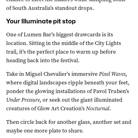
of South Australia’s standout drops.
Your Illuminate pit stop
One of Lumen Bar’s biggest drawcards is its
location. Sitting in the middle of the City Lights
trail, it’s the perfect place to warm up before
heading back into the festival.
Take in Miguel Chevalier’s immersive
Pixel Waves
,
where digital landscapes ripple beneath your feet,
ponder the glowing installations of Pavol Truben’s
Under Pressure
, or seek out the giant illuminated
creatures of Glow Art Creation’s
Nocturnal
.
Then circle back for another glass, another set and
maybe one more plate to share.