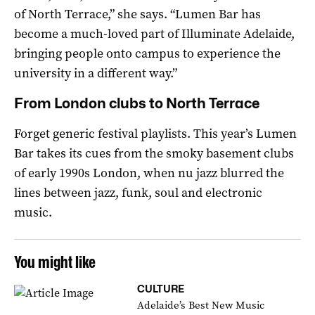
of North Terrace,” she says. “Lumen Bar has
become a much-loved part of Illuminate Adelaide,
bringing people onto campus to experience the
university in a different way.”
From London clubs to North Terrace
Forget generic festival playlists. This year’s Lumen
Bar takes its cues from the smoky basement clubs
of early 1990s London, when nu jazz blurred the
lines between jazz, funk, soul and electronic
music.
You might like
CULTURE
Adelaide’s Best New Music