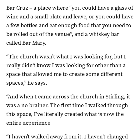
Bar Cruz – a place where “you could have a glass of
wine and a small plate and leave, or you could have
a few bottles and eat enough food that you need to
be rolled out of the venue”, and a whiskey bar
called Bar Mary.
“The church wasn’t what I was looking for, but I
really didn’t know I was looking for other than a
space that allowed me to create some different
spaces,” he says.
“And when I came across the church in Stirling, it
was a no brainer. The first time I walked through
this space, I’ve literally created what is now the
entire experience
“I haven’t walked away from it. I haven’t changed