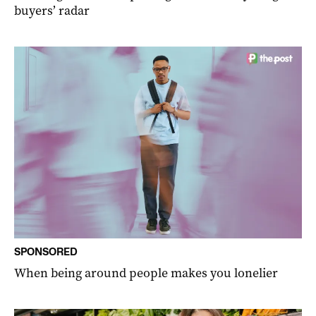
buyers’ radar
SPONSORED
When being around people makes you lonelier