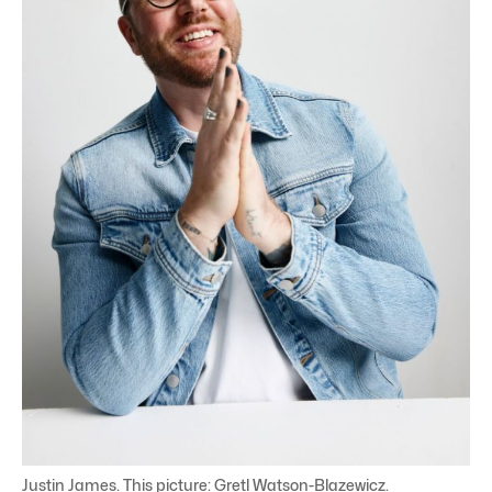
Justin James. This picture: Gretl Watson-Blazewicz.