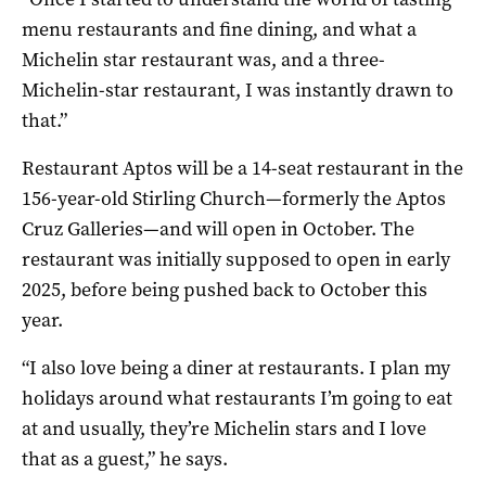
menu restaurants and fine dining, and what a
Michelin star restaurant was, and a three-
Michelin-star restaurant, I was instantly drawn to
that.”
Restaurant Aptos will be a 14-seat restaurant in the
156-year-old Stirling Church—formerly the Aptos
Cruz Galleries—and will open in October. The
restaurant was initially supposed to open in early
2025, before being pushed back to October this
year.
“I also love being a diner at restaurants. I plan my
holidays around what restaurants I’m going to eat
at and usually, they’re Michelin stars and I love
that as a guest,” he says.