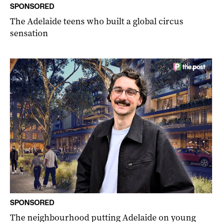
SPONSORED
The Adelaide teens who built a global circus
sensation
SPONSORED
The neighbourhood putting Adelaide on young