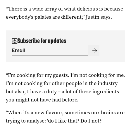
“There is a wide array of what delicious is because
everybody’s palates are different,” Justin says.
Subscribe for updates
“I’m cooking for my guests. I’m not cooking for me.
I’m not cooking for other people in the industry
but also, I have a duty – a lot of these ingredients
you might not have had before.
“When it’s a new flavour, sometimes our brains are
trying to analyse: ‘do I like that? Do I not?’