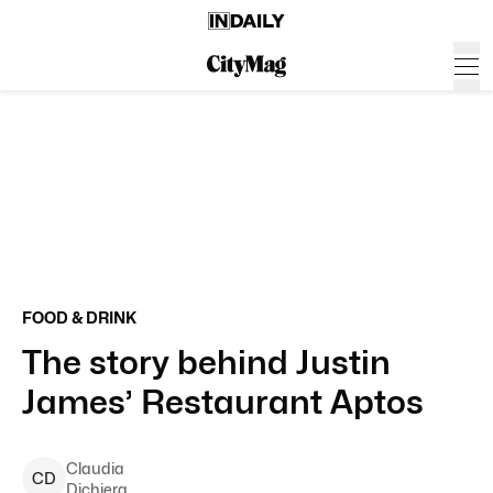
FOOD & DRINK
The story behind Justin
James’ Restaurant Aptos
Claudia
C
D
Dichiera