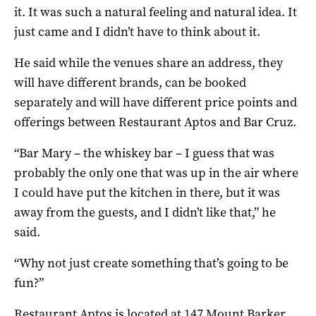
it. It was such a natural feeling and natural idea. It
just came and I didn’t have to think about it.
He said while the venues share an address, they
will have different brands, can be booked
separately and will have different price points and
offerings between Restaurant Aptos and Bar Cruz.
“Bar Mary – the whiskey bar – I guess that was
probably the only one that was up in the air where
I could have put the kitchen in there, but it was
away from the guests, and I didn’t like that,” he
said.
“Why not just create something that’s going to be
fun?”
Restaurant Aptos is located at 147 Mount Barker