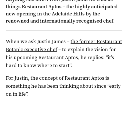
things Restaurant Aptos – the highly anticipated
new opening in the Adelaide Hills by the
renowned and internationally recognised chef.
When we ask Justin James –
the former Restaurant
Botanic executive chef
– to explain the vision for
his upcoming Restaurant Aptos, he replies: “it’s
hard to know where to start”.
For Justin, the concept of Restaurant Aptos is
something he has been thinking about since “early
on in life”.