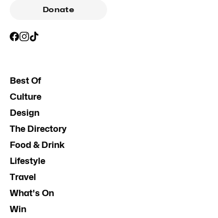
Donate
Best Of
Culture
Design
The Directory
Food & Drink
Lifestyle
Travel
What's On
Win