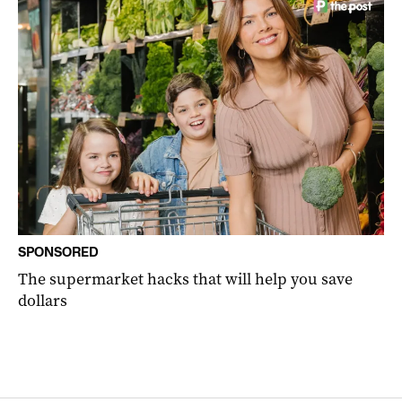
SPONSORED
The supermarket hacks that will help you save
dollars