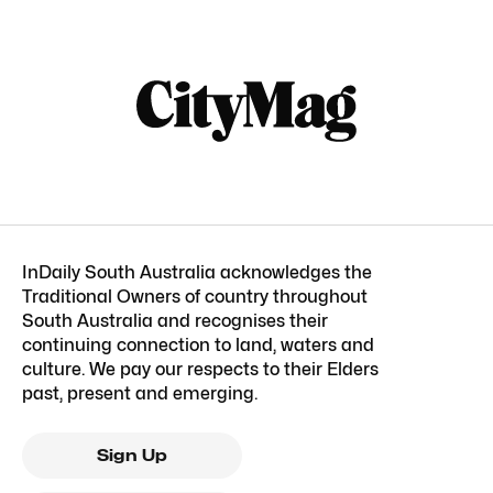
InDaily South Australia acknowledges the
Traditional Owners of country throughout
South Australia and recognises their
continuing connection to land, waters and
culture. We pay our respects to their Elders
past, present and emerging.
Sign Up