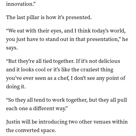
innovation.”
The last pillar is how it’s presented.
“We eat with their eyes, and I think today’s world,
you just have to stand out in that presentation,” he
says.
“But they’re all tied together. If it’s not delicious
and it looks cool or it’s like the craziest thing
you’ve ever seen as a chef, I don’t see any point of
doing it.
“So they all tend to work together, but they all pull
each one a different way.”
Justin will be introducing two other venues within
the converted space.