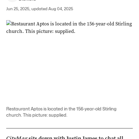
Jun 25, 2025, updated Aug 04, 2025
Restaurant Aptos is located in the 156-year-old Stirling
church. This picture: supplied.
CityMag
sits down with Justin James to chat all