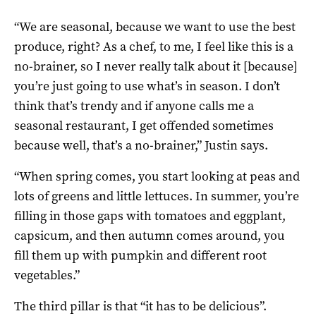
“We are seasonal, because we want to use the best
produce, right? As a chef, to me, I feel like this is a
no-brainer, so I never really talk about it [because]
you’re just going to use what’s in season. I don’t
think that’s trendy and if anyone calls me a
seasonal restaurant, I get offended sometimes
because well, that’s a no-brainer,” Justin says.
“When spring comes, you start looking at peas and
lots of greens and little lettuces. In summer, you’re
filling in those gaps with tomatoes and eggplant,
capsicum, and then autumn comes around, you
fill them up with pumpkin and different root
vegetables.”
The third pillar is that “it has to be delicious”.