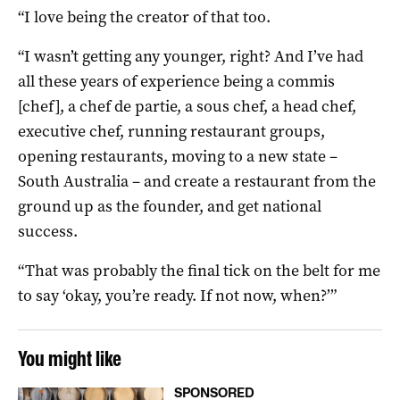
“I love being the creator of that too.
“I wasn’t getting any younger, right? And I’ve had
all these years of experience being a commis
[chef], a chef de partie, a sous chef, a head chef,
executive chef, running restaurant groups,
opening restaurants, moving to a new state –
South Australia – and create a restaurant from the
ground up as the founder, and get national
success.
“That was probably the final tick on the belt for me
to say ‘okay, you’re ready. If not now, when?’”
You might like
SPONSORED