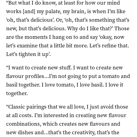
“But what I do know, at least for how our mind
works [and] my palate, my brain, is when I’m like
‘oh, that’s delicious’. Or, ‘oh, that’s something that’s
new, but that’s delicious. Why do I like that?’ Those
are the moments I hang on to and say ‘okay, now
let’s examine that a little bit more. Let’s refine that.
Let’s tighten it up’.
“I want to create new stuff. I want to create new
flavour profiles…I’m not going to put a tomato and
basil together. I love tomato, I love basil. I love it
together.
“Classic pairings that we all love, I just avoid those
at all costs. I’m interested in creating new flavour
combinations, which creates new flavours and
new dishes and…that’s the creativity, that’s the