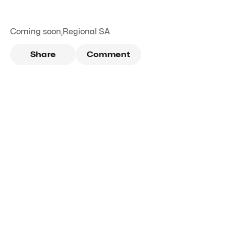
Coming soon
,
Regional SA
Share
Comment