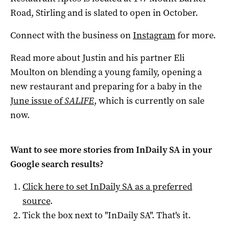
Road, Stirling and is slated to open in October.
Connect with the business on
Instagram
for more.
Read more about Justin and his partner Eli
Moulton on blending a young family, opening a
new restaurant and preparing for a baby in the
June issue of
SALIFE
, which is currently on sale
now.
Want to see more stories from
InDaily SA
in your
Google search results?
Click here to set
InDaily SA
as a preferred
source
.
Tick the box next to "
InDaily SA
". That's it.