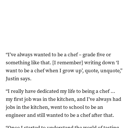
“I’ve always wanted to be a chef – grade five or
something like that. [I remember] writing down ‘I
want to be a chef when I grow up’, quote, unquote,”
Justin says.
“I really have dedicated my life to being a chef …
my first job was in the kitchen, and I’ve always had
jobs in the kitchen, went to school to be an
engineer and still wanted to be a chef after that.
“Once I started to understand the world of tasting