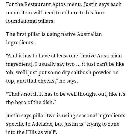
For the Restaurant Aptos menu, Justin says each
menu item will need to adhere to his four
foundational pillars.
The first pillar is using native Australian
ingredients.
“And it has to have at least one [native Australian
ingredient], I usually say two … it just can’t be like
‘oh, we’ll just put some dry saltbush powder on
top, and that checks’,” he says.
“That’s not it. It has to be well thought out, like it’s
the hero of the dish.”
Justin says pillar two is using seasonal ingredients
specific to Adelaide, but Justin is “trying to zone
into the Hills as well”.