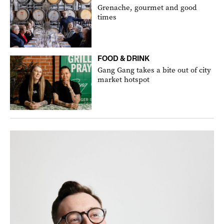
Grenache, gourmet and good
times
FOOD & DRINK
Gang Gang takes a bite out of city
market hotspot