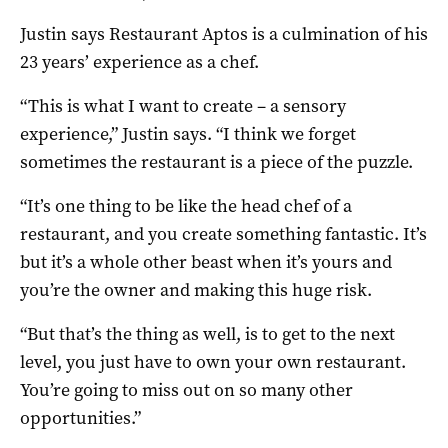
Justin says Restaurant Aptos is a culmination of his
23 years’ experience as a chef.
“This is what I want to create – a sensory
experience,” Justin says. “I think we forget
sometimes the restaurant is a piece of the puzzle.
“It’s one thing to be like the head chef of a
restaurant, and you create something fantastic. It’s
but it’s a whole other beast when it’s yours and
you’re the owner and making this huge risk.
“But that’s the thing as well, is to get to the next
level, you just have to own your own restaurant.
You’re going to miss out on so many other
opportunities.”