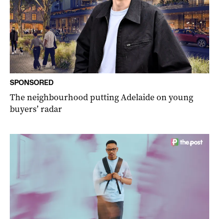
SPONSORED
The neighbourhood putting Adelaide on young
buyers’ radar