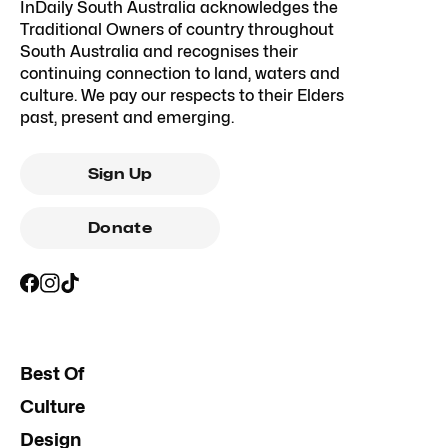
InDaily South Australia acknowledges the
Traditional Owners of country throughout
South Australia and recognises their
continuing connection to land, waters and
culture. We pay our respects to their Elders
past, present and emerging.
Sign Up
Donate
Best Of
Culture
Design