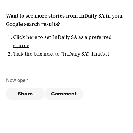
Want to see more stories from
InDaily SA
in your
Google search results?
Click here to set
InDaily SA
as a preferred
source
.
Tick the box next to "
InDaily SA
". That's it.
Now open
Share
Comment