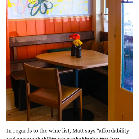
In regards to the wine list, Matt says “affordability