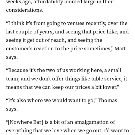
weeks ago, affordability loomed large in their
considerations.
“I think it’s from going to venues recently, over the
last couple of years, and seeing that price hike, and
seeing it get out of reach, and seeing the
customer’s reaction to the price sometimes,” Matt
says.
“Because it’s the two of us working here, a small
team, and we don’t offer things like table service, it
means that we can keep our prices a bit lower.”
“It’s also where we would want to go,” Thomas
says.
“[Nowhere Bar] is a bit of an amalgamation of
everything that we love when we go out. I’d want to