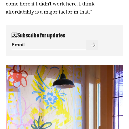
come here if I didn’t work here. I think
affordability is a major factor in that.”
Subscribe for updates