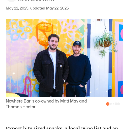
May 22, 2025, updated May 22, 2025
Nowhere Bar is co-owned by Matt May and
Thomas Hector.
Expect bite sized snacks, a local wine list and an