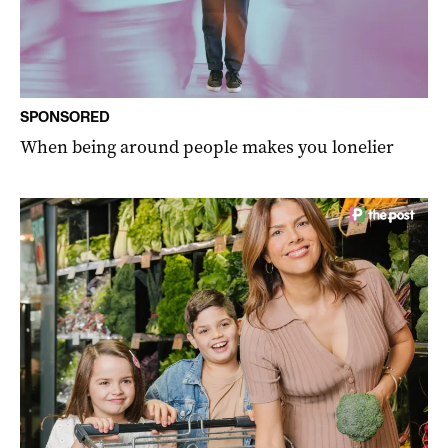
SPONSORED
When being around people makes you lonelier