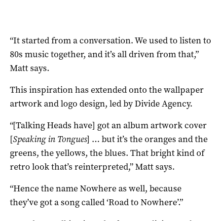
“It started from a conversation. We used to listen to
80s music together, and it’s all driven from that,”
Matt says.
This inspiration has extended onto the wallpaper
artwork and logo design, led by Divide Agency.
“[Talking Heads have] got an album artwork cover
[
Speaking in Tongues
] … but it’s the oranges and the
greens, the yellows, the blues. That bright kind of
retro look that’s reinterpreted,” Matt says.
“Hence the name Nowhere as well, because
they’ve got a song called ‘Road to Nowhere’.”