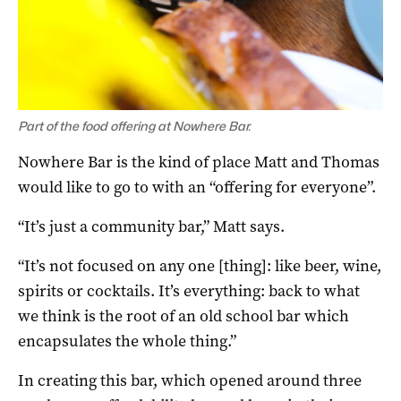
Part of the food offering at Nowhere Bar.
Nowhere Bar is the kind of place Matt and Thomas
would like to go to with an “offering for everyone”.
“It’s just a community bar,” Matt says.
“It’s not focused on any one [thing]: like beer, wine,
spirits or cocktails. It’s everything: back to what
we think is the root of an old school bar which
encapsulates the whole thing.”
In creating this bar, which opened around three