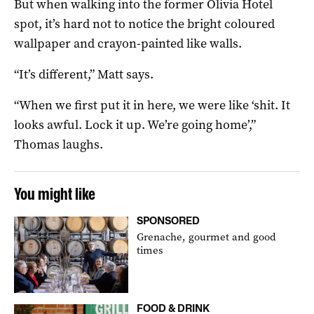
But when walking into the former Olivia Hotel
spot, it’s hard not to notice the bright coloured
wallpaper and crayon-painted like walls.
“It’s different,” Matt says.
“When we first put it in here, we were like ‘shit. It
looks awful. Lock it up. We’re going home’,”
Thomas laughs.
You might like
SPONSORED
Grenache, gourmet and good
times
FOOD & DRINK