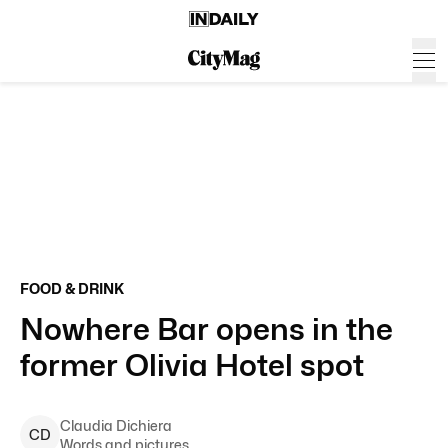
FOOD & DRINK
Nowhere Bar opens in the
former Olivia Hotel spot
Claudia
Dichiera
C
D
Words and pictures