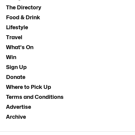
The Directory
Food & Drink
Lifestyle
Travel
What's On
Win
Sign Up
Donate
Where to Pick Up
Terms and Conditions
Advertise
Archive