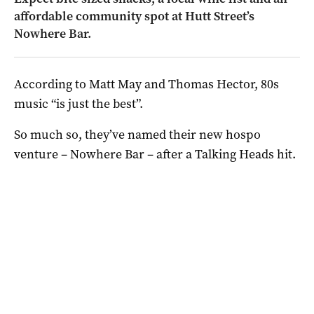
affordable community spot at Hutt Street’s
Nowhere Bar.
According to Matt May and Thomas Hector, 80s
music “is just the best”.
So much so, they’ve named their new hospo
venture – Nowhere Bar – after a Talking Heads hit.