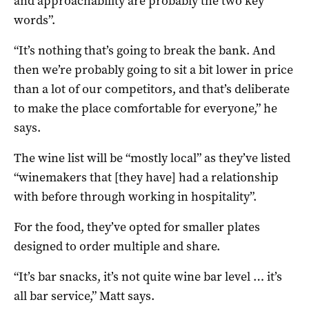
and approachability are probably the two key
words”.
“It’s nothing that’s going to break the bank. And
then we’re probably going to sit a bit lower in price
than a lot of our competitors, and that’s deliberate
to make the place comfortable for everyone,” he
says.
The wine list will be “mostly local” as they’ve listed
“winemakers that [they have] had a relationship
with before through working in hospitality”.
For the food, they’ve opted for smaller plates
designed to order multiple and share.
“It’s bar snacks, it’s not quite wine bar level … it’s
all bar service,” Matt says.