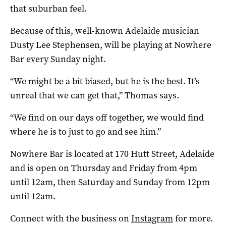
that suburban feel.
Because of this, well-known Adelaide musician
Dusty Lee Stephensen, will be playing at Nowhere
Bar every Sunday night.
“We might be a bit biased, but he is the best. It’s
unreal that we can get that,” Thomas says.
“We find on our days off together, we would find
where he is to just to go and see him.”
Nowhere Bar is located at 170 Hutt Street, Adelaide
and is open on Thursday and Friday from 4pm
until 12am, then Saturday and Sunday from 12pm
until 12am.
Connect with the business on
Instagram
for more.