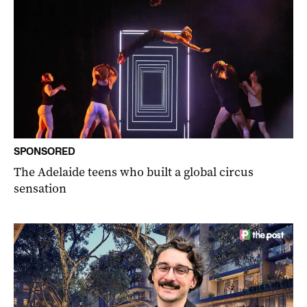
SPONSORED
The Adelaide teens who built a global circus
sensation