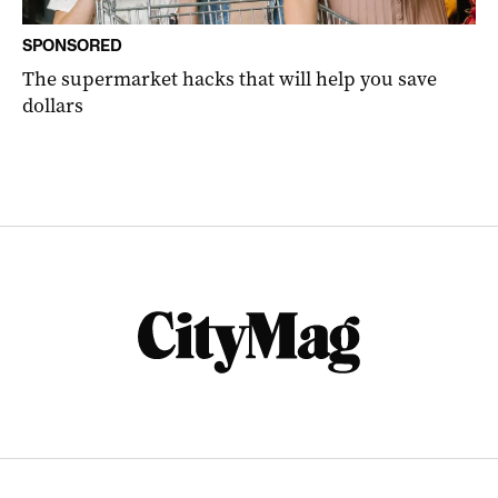
SPONSORED
The supermarket hacks that will help you save
dollars