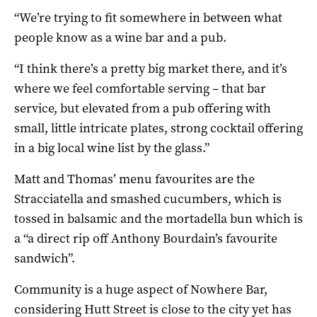
“We’re trying to fit somewhere in between what
people know as a wine bar and a pub.
“I think there’s a pretty big market there, and it’s
where we feel comfortable serving – that bar
service, but elevated from a pub offering with
small, little intricate plates, strong cocktail offering
in a big local wine list by the glass.”
Matt and Thomas’ menu favourites are the
Stracciatella and smashed cucumbers, which is
tossed in balsamic and the mortadella bun which is
a “a direct rip off Anthony Bourdain’s favourite
sandwich”.
Community is a huge aspect of Nowhere Bar,
considering Hutt Street is close to the city yet has