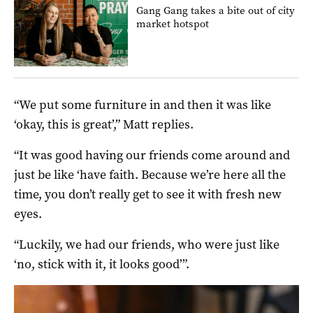
Gang Gang takes a bite out of city
market hotspot
“We put some furniture in and then it was like
‘okay, this is great’,” Matt replies.
“It was good having our friends come around and
just be like ‘have faith. Because we’re here all the
time, you don’t really get to see it with fresh new
eyes.
“Luckily, we had our friends, who were just like
‘no, stick with it, it looks good’”.