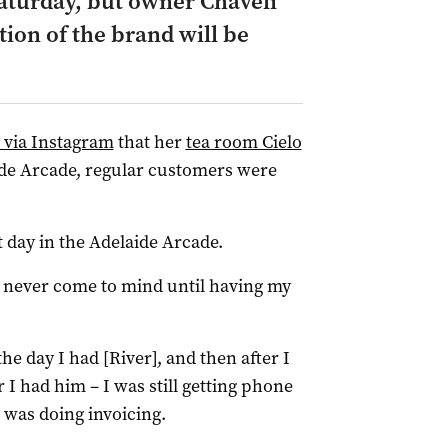
 Saturday, but owner Chaveli
tion of the brand will be
l via Instagram
that her
tea room Cielo
aide Arcade, regular customers were
t day in the Adelaide Arcade.
y never come to mind until having my
the day I had [River], and then after I
I had him – I was still getting phone
I was doing invoicing.