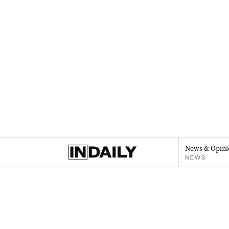
News & Opini
NEWS