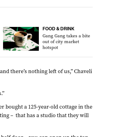
FOOD & DRINK
Gang Gang takes a bite
out of city market
hotspot
and there’s nothing left of us,” Chaveli
.”
r bought a 125-year-old cottage in the
ing – that has a studio that they will