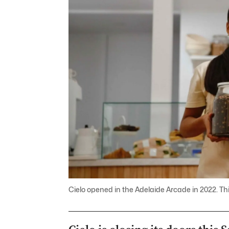
Cielo opened in the Adelaide Arcade in 2022. This