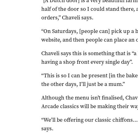
“[A Dutch door] is a very beautiful far
half of the door so I could stand there,
orders,” Chaveli says.
“On Saturdays, [people can] pick up a b
website, and then people can place an o
Chaveli says this is something that is “a 
having a shop front every single day”.
“This is so I can be present [in the bak
the other days, I’ll just be a mum.”
Although the menu isn’t finalised, Chav
Arcade classics will be making their way
“We’ll be offering our classic chiffons… t
says.