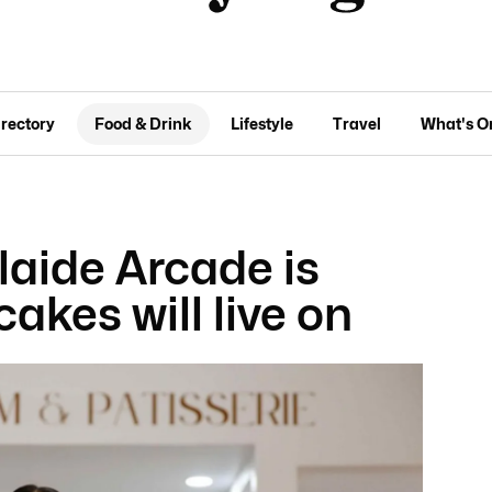
irectory
Food & Drink
Lifestyle
Travel
What's O
laide Arcade is
cakes will live on