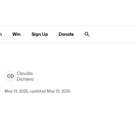
n
Win
Sign Up
Donate
Claudia
C
D
Dichiera
May 13, 2025, updated May 13, 2025