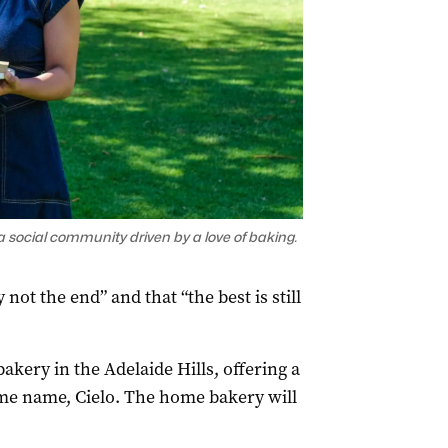
a social community driven by a love of baking.
 not the end” and that “the best is still
akery in the Adelaide Hills, offering a
me name, Cielo. The home bakery will