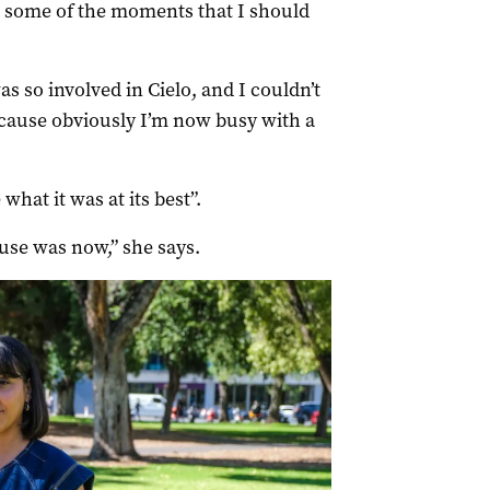
 in some of the moments that I should
was so involved in Cielo, and I couldn’t
ecause obviously I’m now busy with a
what it was at its best”.
pause was now,” she says.