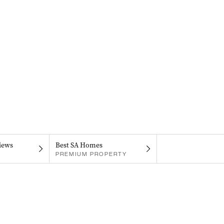
iews
Best SA Homes
PREMIUM PROPERTY