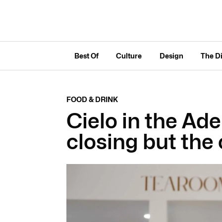
Best Of
Culture
Design
The D
FOOD & DRINK
Cielo in the Ade
closing but the 