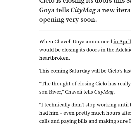
Cielo is closing its doors this
Goya tells
CityMag
a new itera
opening very soon.
When Chaveli Goya announced
in Apri
would be closing its doors in the Adel
heartbroken.
This coming Saturday will be Cielo’s las
“The thought of closing
Cielo
has reall
son River,” Chaveli tells
CityMag
.
“I technically didn’t stop working until 
had him – even pretty much hours after 
calls and paying bills and making sure 