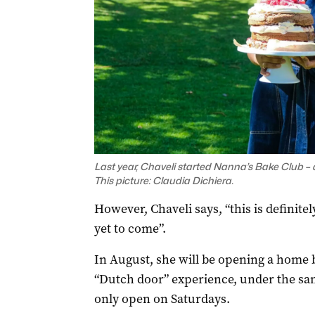
Last year, Chaveli started
Nanna’s Bake Club
– 
This picture: Claudia Dichiera.
However, Chaveli says, “this is definitely
yet to come”.
In August, she will be opening a home b
“Dutch door” experience, under the sa
only open on Saturdays.