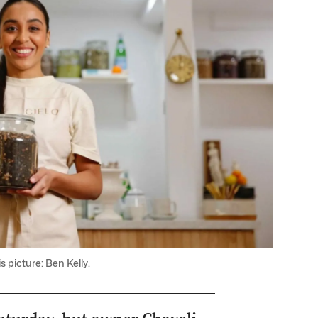
 picture: Ben Kelly.