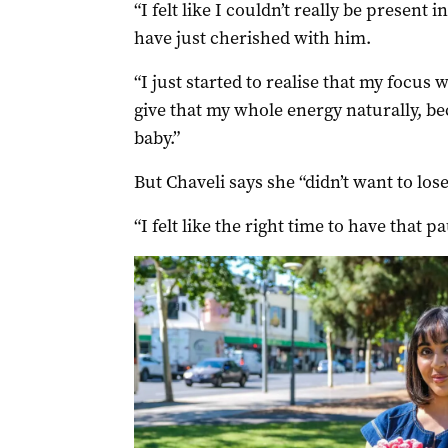
“I felt like I couldn’t really be present
have just cherished with him.
“I just started to realise that my focus 
give that my whole energy naturally, b
baby.”
But Chaveli says she “didn’t want to lose 
“I felt like the right time to have that 