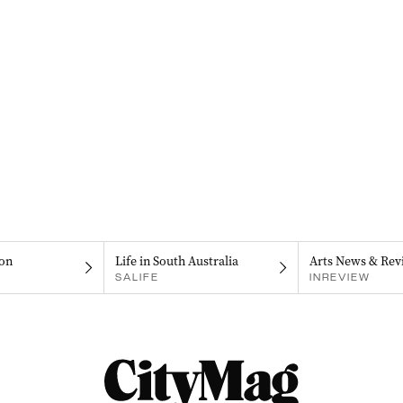
on
Life in South Australia
Arts News & Rev
SALIFE
INREVIEW