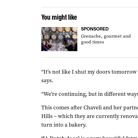
You might like
SPONSORED
Grenache, gourmet and
good times
“It’s not like I shut my doors tomorrow 
says.
“We’re continuing, but in different ways
This comes after Chaveli and her partne
Hills – which they are currently renovat
turn into a bakery.