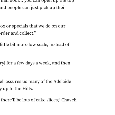
m half door… you can open up the top
 and people can just pick up their
ox or specials that we do on our
rder and collect.”
little bit more low scale, instead of
ery] for a few days a week, and then
eli assures us many of the Adelaide
 up to the Hills.
here’ll be lots of cake slices,” Chaveli