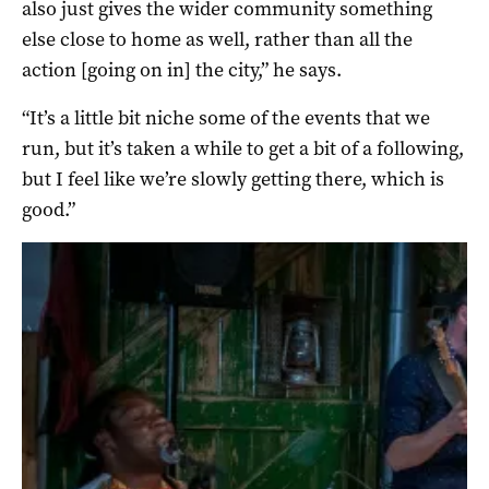
also just gives the wider community something
else close to home as well, rather than all the
action [going on in] the city,” he says.
“It’s a little bit niche some of the events that we
run, but it’s taken a while to get a bit of a following,
but I feel like we’re slowly getting there, which is
good.”