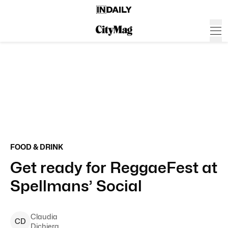
FOOD & DRINK
Get ready for ReggaeFest at
Spellmans’ Social
Claudia
C
D
Dichiera