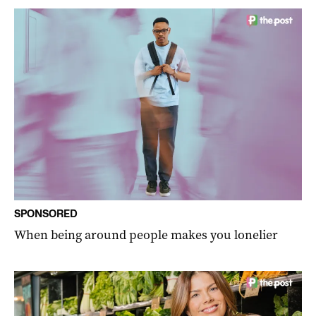
SPONSORED
When being around people makes you lonelier