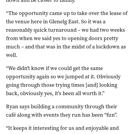
“The opportunity came up to take over the lease of
the venue here in Glenelg East. So it was a
reasonably quick turnaround – we had two weeks
from when we said yes to opening doors pretty
much – and that was in the midst of a lockdown as
well.
“We didn’t know if we could get the same
opportunity again so we jumped at it. Obviously
going through those trying times [and] looking
back, obviously yes, it’s been all worth it.”
Ryan says building a community through their
café along with events they run has been “fun”.
“It keeps it interesting for us and enjoyable and