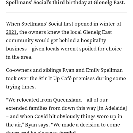
Spellmans’ Social’s third birthday at Glenelg East.
When
Spellmans’ Social first opened in winter of
2021
, the owners knew the local Glenelg East
community would get behind a hospitality
business – given locals weren’t spoiled for choice
in the area.
Co-owners and siblings Ryan and Emily Spellman
took over the Stir It Up Café premises during some
trying times.
“We relocated from Queensland – all of our
extended families from down this way [in Adelaide]
– and when Covid hit obviously things were up in
the air,” Ryan says. “We made a decision to come
down and be closer to family.”