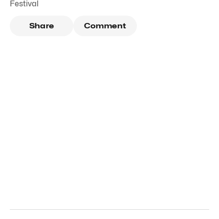
Festival
Share
Comment