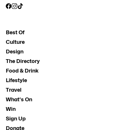
Best Of
Culture
Design
The Directory
Food & Drink
Lifestyle
Travel
What's On
Win
Sign Up
Donate