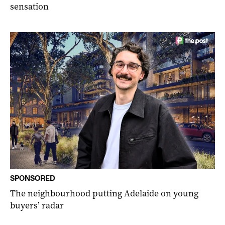
sensation
SPONSORED
The neighbourhood putting Adelaide on young
buyers’ radar