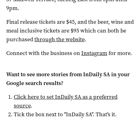
9pm.
Final release tickets are $45, and the beer, wine and
meal inclusive tickets are $95 which can both be
purchased
through the website
.
Connect with the business on
Instagram
for more.
Want to see more stories from
InDaily SA
in your
Google search results?
Click here to set
InDaily SA
as a preferred
source
.
Tick the box next to "
InDaily SA
". That's it.