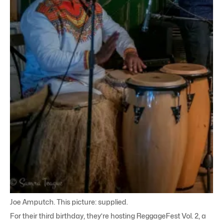
Joe Amputch. This picture: supplied.
For their third birthday, they’re hosting ReggageFest Vol. 2, a