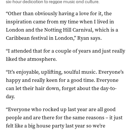
six-hour dedication to reggae music and culture.
“Other than obviously having a love for it, the
inspiration came from my time when I lived in
London and the Notting Hill Carnival, which is a
Caribbean festival in London,” Ryan says.
“I attended that for a couple of years and just really
liked the atmosphere.
“It’s enjoyable, uplifting, soulful music. Everyone’s
happy and really keen for a good time. Everyone
can let their hair down, forget about the day-to-
day.
“Everyone who rocked up last year are all good
people and are there for the same reasons – it just
felt like a big house party last year so we’re