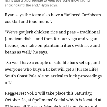
night with a bit of reggae to keep everyone moving and
shaking until the end,” Ryan says.
Ryan says the team also have a “tailored Caribbean
cocktail and food menu”.
“We’ve got jerk chicken rice and peas – traditional
Jamaican dish – and then for our vego and vegan
friends, our take on plantain fritters with rice and
beans as well,” he says.
“So we’ll have a couple of satellite bars set up, and
everyone who buys a ticket will get a [Pirate Life]
South Coast Pale Ale on arrival to kick proceedings
off.”
ReggaeFest Vol. 2 will take place this Saturday,
October 26, at Spellmans’ Social which is located at
37 Maxwell Terrace, Glenelg East from 3pm until