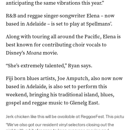
anticipating the same vibrations this year.”
R&B and reggae singer-songwriter Elena – now
based in Adelaide – is set to play at Spellmans’.
Along with touring all around the Pacific, Elena is
best known for contributing choir vocals to
Disney’s
Moana
movie.
“She’s extremely talented,” Ryan says.
Fiji born blues artists, Joe Amputch, also now now
based in Adelaide, is also set to perform this
weekend, bringing his traditional island, blues,
gospel and reggae music to Glenelg East.
Jerk chicken like this will be available at ReggaeFest. This picture:
“We’ve also got our resident vinyl selectors closing out the