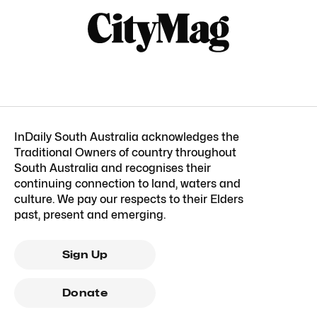
InDaily South Australia acknowledges the
Traditional Owners of country throughout
South Australia and recognises their
continuing connection to land, waters and
culture. We pay our respects to their Elders
past, present and emerging.
Sign Up
Donate