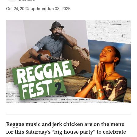
Oct 24, 2024, updated Jun 03, 2025
Reggae music and jerk chicken are on the menu
for this Saturday’s “big house party” to celebrate