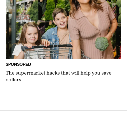
SPONSORED
The supermarket hacks that will help you save
dollars