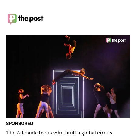
SPONSORED
The Adelaide teens who built a global circus