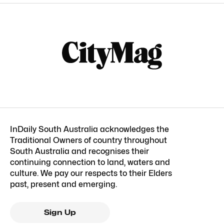
InDaily South Australia acknowledges the
Traditional Owners of country throughout
South Australia and recognises their
continuing connection to land, waters and
culture. We pay our respects to their Elders
past, present and emerging.
Sign Up