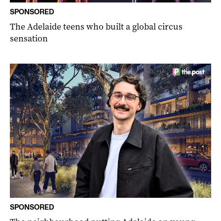
SPONSORED
The Adelaide teens who built a global circus
sensation
SPONSORED