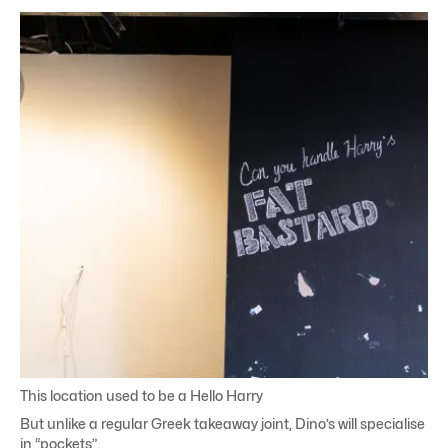
This location used to be a Hello Harry
But unlike a regular Greek takeaway joint, Dino’s will specialise
in “pockets”.