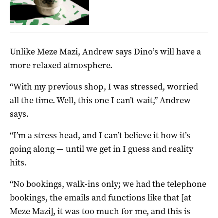
Unlike Meze Mazi, Andrew says Dino’s will have a
more relaxed atmosphere.
“With my previous shop, I was stressed, worried
all the time. Well, this one I can’t wait,” Andrew
says.
“I’m a stress head, and I can’t believe it how it’s
going along — until we get in I guess and reality
hits.
“No bookings, walk-ins only; we had the telephone
bookings, the emails and functions like that [at
Meze Mazi], it was too much for me, and this is