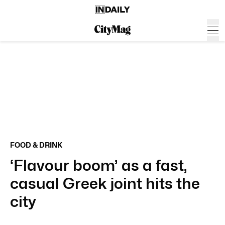
FOOD & DRINK
‘Flavour boom’ as a fast,
casual Greek joint hits the
city