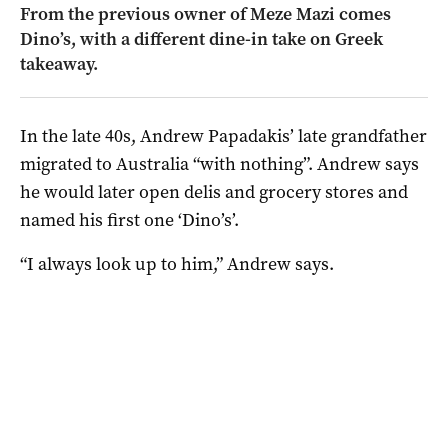
From the previous owner of Meze Mazi comes
Dino’s, with a different dine-in take on Greek
takeaway.
In the late 40s, Andrew Papadakis’ late grandfather
migrated to Australia “with nothing”. Andrew says
he would later open delis and grocery stores and
named his first one ‘Dino’s’.
“I always look up to him,” Andrew says.