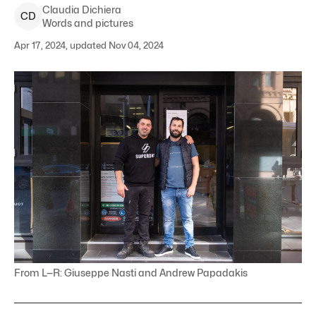
Claudia
Dichiera
C
D
Words and pictures
Apr 17, 2024, updated Nov 04, 2024
From L—R: Giuseppe Nasti and Andrew Papadakis