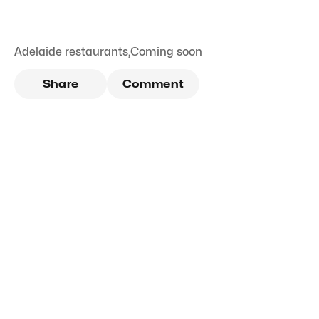
Adelaide restaurants
,
Coming soon
Share
Comment