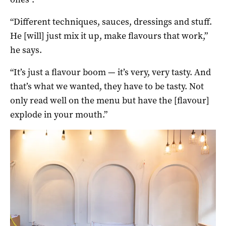
“Different techniques, sauces, dressings and stuff.
He [will] just mix it up, make flavours that work,”
he says.
“It’s just a flavour boom — it’s very, very tasty. And
that’s what we wanted, they have to be tasty. Not
only read well on the menu but have the [flavour]
explode in your mouth.”