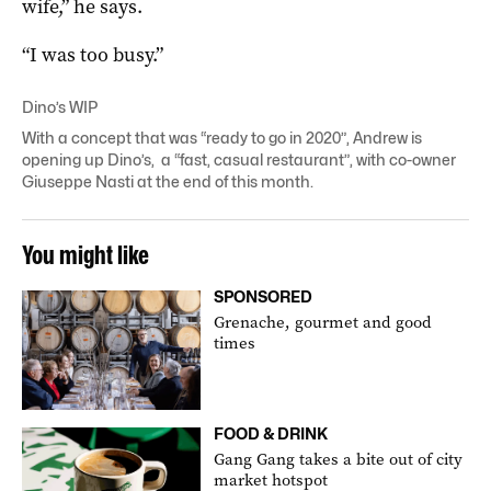
wife,” he says.
“I was too busy.”
Dino’s WIP
With a concept that was “ready to go in 2020”, Andrew is
opening up Dino’s, a “fast, casual restaurant”, with co-owner
Giuseppe Nasti at the end of this month.
You might like
SPONSORED
Grenache, gourmet and good
times
FOOD & DRINK
Gang Gang takes a bite out of city
market hotspot