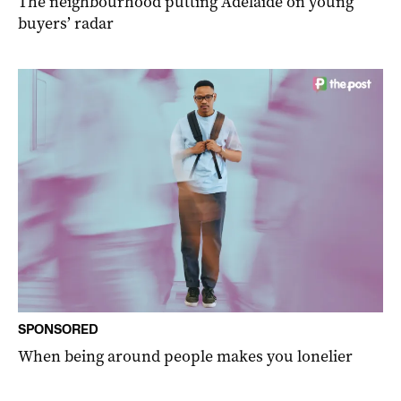
The neighbourhood putting Adelaide on young
buyers’ radar
SPONSORED
When being around people makes you lonelier