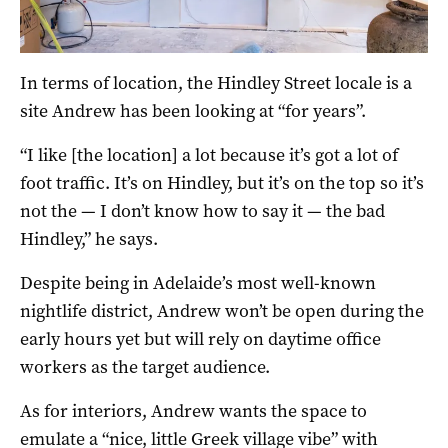
In terms of location, the Hindley Street locale is a
site Andrew has been looking at “for years”.
“I like [the location] a lot because it’s got a lot of
foot traffic. It’s on Hindley, but it’s on the top so it’s
not the — I don’t know how to say it — the bad
Hindley,” he says.
Despite being in Adelaide’s most well-known
nightlife district, Andrew won’t be open during the
early hours yet but will rely on daytime office
workers as the target audience.
As for interiors, Andrew wants the space to
emulate a “nice, little Greek village vibe” with