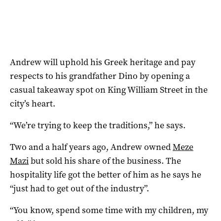
Andrew will uphold his Greek heritage and pay
respects to his grandfather Dino by opening a
casual takeaway spot on King William Street in the
city’s heart.
“We’re trying to keep the traditions,” he says.
Two and a half years ago, Andrew owned
Meze
Mazi
but sold his share of the business. The
hospitality life got the better of him as he says he
“just had to get out of the industry”.
“You know, spend some time with my children, my