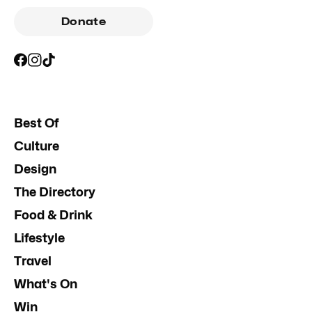
Donate
Best Of
Culture
Design
The Directory
Food & Drink
Lifestyle
Travel
What's On
Win