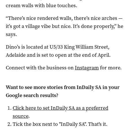
cream walls with blue touches.
“There’s nice rendered walls, there’s nice arches —
it’s got a village vibe but nice. It’s done properly,” he
says.
Dino’s is located at U5/33 King William Street,
Adelaide and is set to open at the end of April.
Connect with the business on
Instagram
for more.
Want to see more stories from
InDaily SA
in your
Google search results?
Click here to set
InDaily SA
as a preferred
source
.
Tick the box next to "
InDaily SA
". That's it.