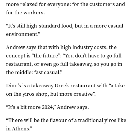
more relaxed for everyone: for the customers and
for the workers.
“It’s still high-standard food, but in a more casual
environment.”
Andrew says that with high industry costs, the
concept is “the future”: “You don’t have to go full
restaurant, or even go full takeaway, so you go in
the middle: fast casual.”
Dino’s is a takeaway Greek restaurant with “a take
on the yiros shop, but more creative”.
“It’s a bit more 2024,” Andrew says.
“There will be the flavour of a traditional yiros like
in Athens.”