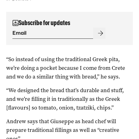
Subscribe for updates
“So instead of using the traditional Greek pita,
we’re doing a pocket because I come from Crete
and we do a similar thing with bread,” he says.
“We designed the bread that’s durable and stuff,
and we’re filling it in traditionally as the Greek
[flavours] so tomato, onion, tzatziki, chips.”
Andrew says that Giuseppe as head chef will
prepare traditional fillings as well as “creative
ones”.