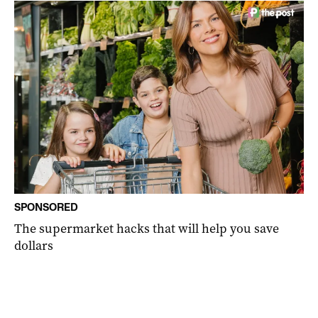
SPONSORED
The supermarket hacks that will help you save
dollars